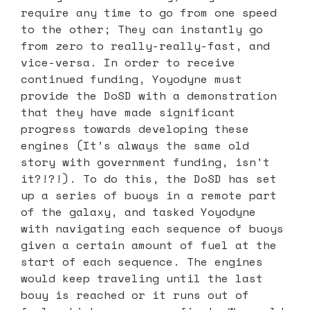
require any time to go from one speed
to the other; They can instantly go
from zero to really-really-fast, and
vice-versa. In order to receive
continued funding, Yoyodyne must
provide the DoSD with a demonstration
that they have made significant
progress towards developing these
engines (It’s always the same old
story with government funding, isn’t
it?!?!). To do this, the DoSD has set
up a series of buoys in a remote part
of the galaxy, and tasked Yoyodyne
with navigating each sequence of buoys
given a certain amount of fuel at the
start of each sequence. The engines
would keep traveling until the last
bouy is reached or it runs out of