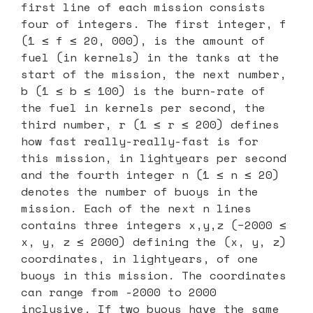
first line of each mission consists
four of integers. The first integer, f
(1 ≤ f ≤ 20, 000), is the amount of
fuel (in kernels) in the tanks at the
start of the mission, the next number,
b (1 ≤ b ≤ 100) is the burn-rate of
the fuel in kernels per second, the
third number, r (1 ≤ r ≤ 200) defines
how fast really-really-fast is for
this mission, in lightyears per second
and the fourth integer n (1 ≤ n ≤ 20)
denotes the number of buoys in the
mission. Each of the next n lines
contains three integers x,y,z (−2000 ≤
x, y, z ≤ 2000) defining the (x, y, z)
coordinates, in lightyears, of one
buoys in this mission. The coordinates
can range from -2000 to 2000
inclusive. If two buoys have the same