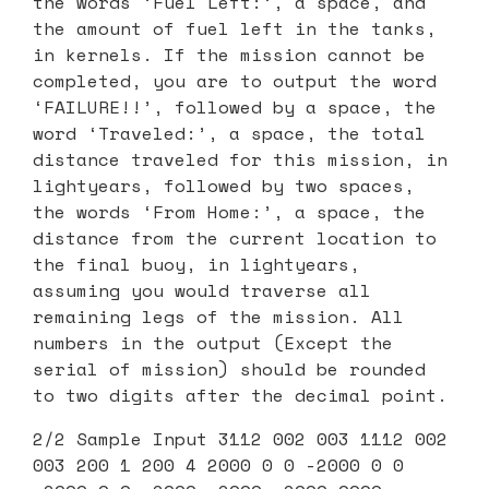
the words ‘Fuel Left:’, a space, and
the amount of fuel left in the tanks,
in kernels. If the mission cannot be
completed, you are to output the word
‘FAILURE!!’, followed by a space, the
word ‘Traveled:’, a space, the total
distance traveled for this mission, in
lightyears, followed by two spaces,
the words ‘From Home:’, a space, the
distance from the current location to
the final buoy, in lightyears,
assuming you would traverse all
remaining legs of the mission. All
numbers in the output (Except the
serial of mission) should be rounded
to two digits after the decimal point.
2/2 Sample Input 3112 002 003 1112 002
003 200 1 200 4 2000 0 0 -2000 0 0