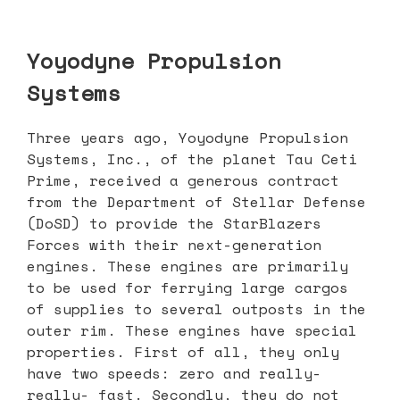
Yoyodyne Propulsion
Systems
Three years ago, Yoyodyne Propulsion
Systems, Inc., of the planet Tau Ceti
Prime, received a generous contract
from the Department of Stellar Defense
(DoSD) to provide the StarBlazers
Forces with their next-generation
engines. These engines are primarily
to be used for ferrying large cargos
of supplies to several outposts in the
outer rim. These engines have special
properties. First of all, they only
have two speeds: zero and really-
really- fast. Secondly, they do not