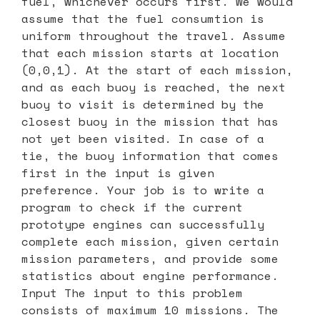
fuel, whichever occurs first. We would
assume that the fuel consumtion is
uniform throughout the travel. Assume
that each mission starts at location
(0,0,1). At the start of each mission,
and as each buoy is reached, the next
buoy to visit is determined by the
closest buoy in the mission that has
not yet been visited. In case of a
tie, the buoy information that comes
first in the input is given
preference. Your job is to write a
program to check if the current
prototype engines can successfully
complete each mission, given certain
mission parameters, and provide some
statistics about engine performance.
Input The input to this problem
consists of maximum 10 missions. The