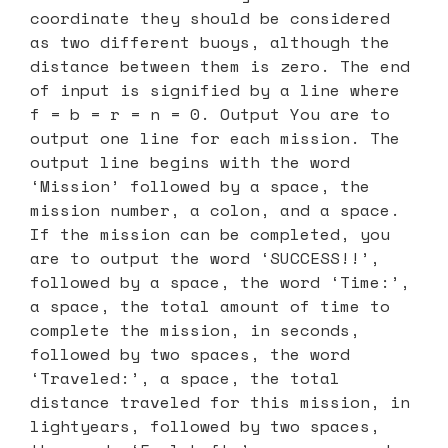
coordinate they should be considered
as two different buoys, although the
distance between them is zero. The end
of input is signified by a line where
f = b = r = n = 0. Output You are to
output one line for each mission. The
output line begins with the word
‘Mission’ followed by a space, the
mission number, a colon, and a space.
If the mission can be completed, you
are to output the word ‘SUCCESS!!’,
followed by a space, the word ‘Time:’,
a space, the total amount of time to
complete the mission, in seconds,
followed by two spaces, the word
‘Traveled:’, a space, the total
distance traveled for this mission, in
lightyears, followed by two spaces,