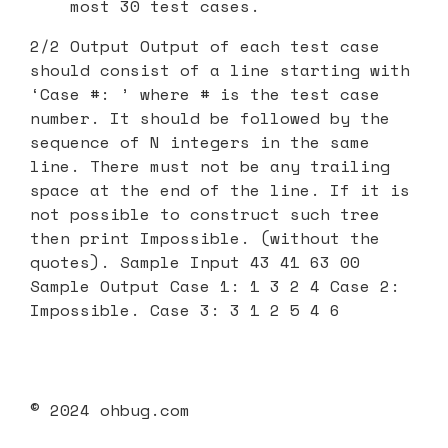
most 30 test cases.
2/2 Output Output of each test case
should consist of a line starting with
‘Case #: ’ where # is the test case
number. It should be followed by the
sequence of N integers in the same
line. There must not be any trailing
space at the end of the line. If it is
not possible to construct such tree
then print Impossible. (without the
quotes). Sample Input 43 41 63 00
Sample Output Case 1: 1 3 2 4 Case 2:
Impossible. Case 3: 3 1 2 5 4 6
© 2024 ohbug.com