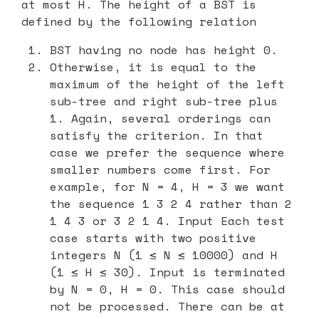
at most H. The height of a BST is
defined by the following relation
BST having no node has height 0.
Otherwise, it is equal to the
maximum of the height of the left
sub-tree and right sub-tree plus
1. Again, several orderings can
satisfy the criterion. In that
case we prefer the sequence where
smaller numbers come first. For
example, for N = 4, H = 3 we want
the sequence 1 3 2 4 rather than 2
1 4 3 or 3 2 1 4. Input Each test
case starts with two positive
integers N (1 ≤ N ≤ 10000) and H
(1 ≤ H ≤ 30). Input is terminated
by N = 0, H = 0. This case should
not be processed. There can be at