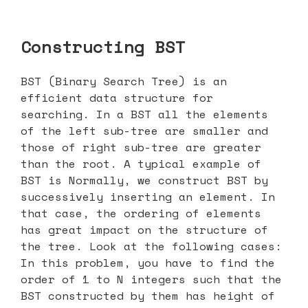
Constructing BST
BST (Binary Search Tree) is an
efficient data structure for
searching. In a BST all the elements
of the left sub-tree are smaller and
those of right sub-tree are greater
than the root. A typical example of
BST is Normally, we construct BST by
successively inserting an element. In
that case, the ordering of elements
has great impact on the structure of
the tree. Look at the following cases:
In this problem, you have to find the
order of 1 to N integers such that the
BST constructed by them has height of