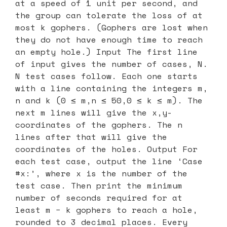
at a speed of 1 unit per second, and
the group can tolerate the loss of at
most k gophers. (Gophers are lost when
they do not have enough time to reach
an empty hole.) Input The first line
of input gives the number of cases, N.
N test cases follow. Each one starts
with a line containing the integers m,
n and k (0 ≤ m,n ≤ 50,0 ≤ k ≤ m). The
next m lines will give the x,y-
coordinates of the gophers. The n
lines after that will give the
coordinates of the holes. Output For
each test case, output the line ‘Case
#x:’, where x is the number of the
test case. Then print the minimum
number of seconds required for at
least m − k gophers to reach a hole,
rounded to 3 decimal places. Every