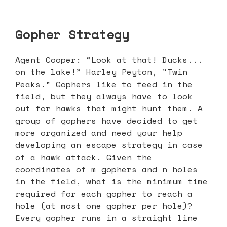
Gopher Strategy
Agent Cooper: “Look at that! Ducks...
on the lake!” Harley Peyton, "Twin
Peaks." Gophers like to feed in the
field, but they always have to look
out for hawks that might hunt them. A
group of gophers have decided to get
more organized and need your help
developing an escape strategy in case
of a hawk attack. Given the
coordinates of m gophers and n holes
in the field, what is the minimum time
required for each gopher to reach a
hole (at most one gopher per hole)?
Every gopher runs in a straight line