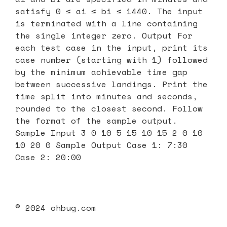
satisfy 0 ≤ ai ≤ bi ≤ 1440. The input
is terminated with a line containing
the single integer zero. Output For
each test case in the input, print its
case number (starting with 1) followed
by the minimum achievable time gap
between successive landings. Print the
time split into minutes and seconds,
rounded to the closest second. Follow
the format of the sample output.
Sample Input 3 0 10 5 15 10 15 2 0 10
10 20 0 Sample Output Case 1: 7:30
Case 2: 20:00
© 2024 ohbug.com