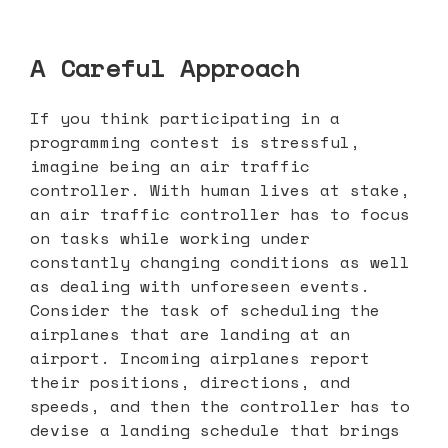
A Careful Approach
If you think participating in a
programming contest is stressful,
imagine being an air traffic
controller. With human lives at stake,
an air traffic controller has to focus
on tasks while working under
constantly changing conditions as well
as dealing with unforeseen events.
Consider the task of scheduling the
airplanes that are landing at an
airport. Incoming airplanes report
their positions, directions, and
speeds, and then the controller has to
devise a landing schedule that brings