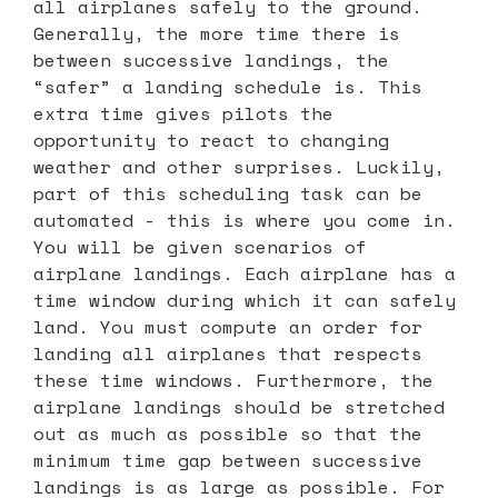
all airplanes safely to the ground.
Generally, the more time there is
between successive landings, the
“safer” a landing schedule is. This
extra time gives pilots the
opportunity to react to changing
weather and other surprises. Luckily,
part of this scheduling task can be
automated - this is where you come in.
You will be given scenarios of
airplane landings. Each airplane has a
time window during which it can safely
land. You must compute an order for
landing all airplanes that respects
these time windows. Furthermore, the
airplane landings should be stretched
out as much as possible so that the
minimum time gap between successive
landings is as large as possible. For