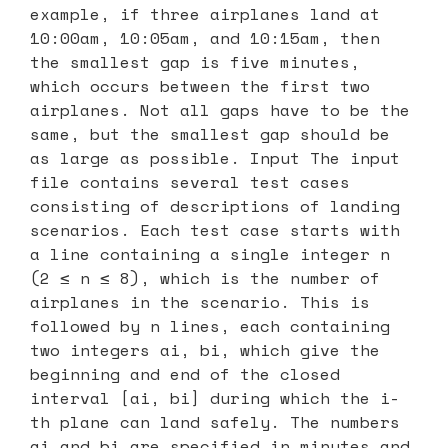
example, if three airplanes land at
10:00am, 10:05am, and 10:15am, then
the smallest gap is five minutes,
which occurs between the first two
airplanes. Not all gaps have to be the
same, but the smallest gap should be
as large as possible. Input The input
file contains several test cases
consisting of descriptions of landing
scenarios. Each test case starts with
a line containing a single integer n
(2 ≤ n ≤ 8), which is the number of
airplanes in the scenario. This is
followed by n lines, each containing
two integers ai, bi, which give the
beginning and end of the closed
interval [ai, bi] during which the i-
th plane can land safely. The numbers
ai and bi are specified in minutes and