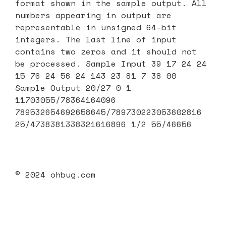
format shown in the sample output. All
numbers appearing in output are
representable in unsigned 64-bit
integers. The last line of input
contains two zeros and it should not
be processed. Sample Input 39 17 24 24
15 76 24 56 24 143 23 81 7 38 00
Sample Output 20/27 0 1
11703055/78364164096
789532654692658645/789730223053602816
25/4738381338321616896 1/2 55/46656
© 2024 ohbug.com