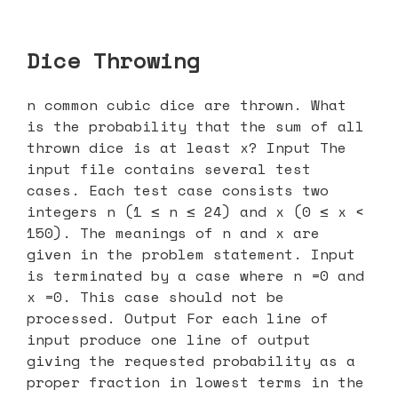
Dice Throwing
n common cubic dice are thrown. What
is the probability that the sum of all
thrown dice is at least x? Input The
input file contains several test
cases. Each test case consists two
integers n (1 ≤ n ≤ 24) and x (0 ≤ x <
150). The meanings of n and x are
given in the problem statement. Input
is terminated by a case where n =0 and
x =0. This case should not be
processed. Output For each line of
input produce one line of output
giving the requested probability as a
proper fraction in lowest terms in the