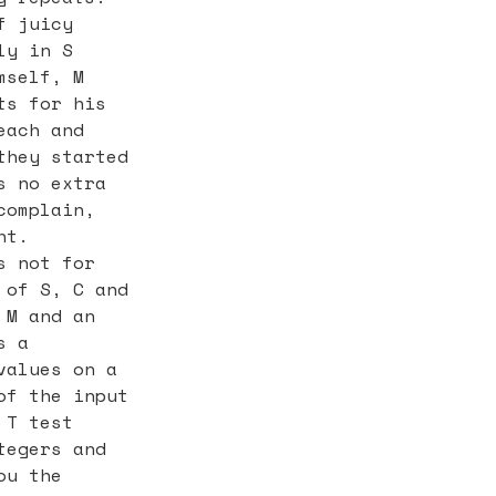
f juicy
ly in S
mself, M
ts for his
each and
they started
s no extra
complain,
ht.
s not for
 of S, C and
 M and an
s a
values on a
of the input
 T test
tegers and
ou the