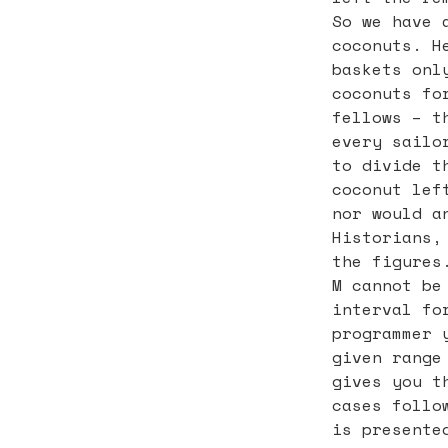
So we have 
coconuts. H
baskets onl
coconuts fo
fellows – t
every sailo
to divide t
coconut lef
nor would a
Historians,
the figures
M cannot be
interval fo
programmer 
given range
gives you t
cases follo
is presente