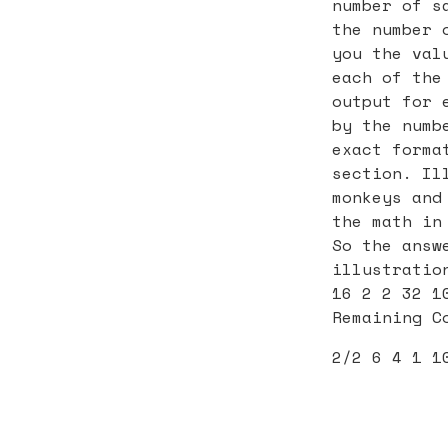
number of s
the number 
you the val
each of the
output for 
by the numb
exact forma
section. Il
monkeys and
the math in
So the answ
illustratio
16 2 2 32 1
Remaining C
2/2 6 4 1 1