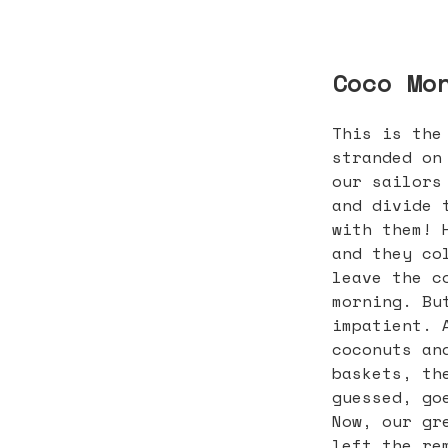
Coco Mo
This is the
stranded on
our sailors
and divide 
with them! 
and they co
leave the c
morning. Bu
impatient. 
coconuts an
baskets, th
guessed, go
Now, our gr
left the re