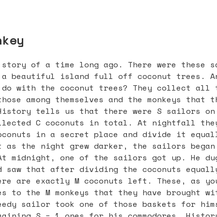
nkey
 story of a time long ago. There were these s
 a beautiful island full off coconut trees. A
 do with the coconut trees? They collect all 
those among themselves and the monkeys that t
History tells us that there were S sailors on
llected C coconuts in total. At nightfall the
oconuts in a secret place and divide it equal
t as the night grew darker, the sailors began
At midnight, one of the sailors got up. He du
d saw that after dividing the coconuts equall
ere are exactly M coconuts left. These, as yo
es to the M monkeys that they have brought wi
eedy sailor took one of those baskets for him
maining S − 1 ones for his commodores. Histor