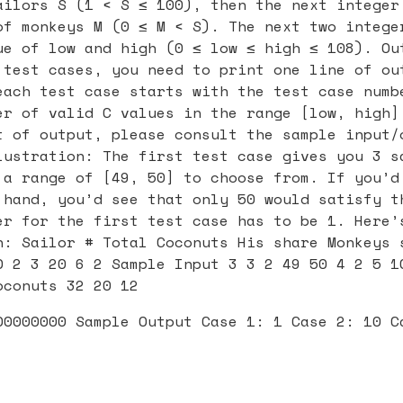
ailors S (1 < S ≤ 100), then the next integer
of monkeys M (0 ≤ M < S). The next two intege
ue of low and high (0 ≤ low ≤ high ≤ 108). Ou
 test cases, you need to print one line of ou
each test case starts with the test case numb
er of valid C values in the range [low, high]
t of output, please consult the sample input/
lustration: The first test case gives you 3 s
 a range of [49, 50] to choose from. If you’d
 hand, you’d see that only 50 would satisfy t
er for the first test case has to be 1. Here’
n: Sailor # Total Coconuts His share Monkeys 
0 2 3 20 6 2 Sample Input 3 3 2 49 50 4 2 5 1
oconuts 32 20 12
00000000 Sample Output Case 1: 1 Case 2: 10 C