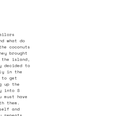
ailors
nd what do
the coconuts
hey brought
 the island,
y decided to
ly in the
 to get
g up the
y into S
u must have
th them.
self and
y repeats.