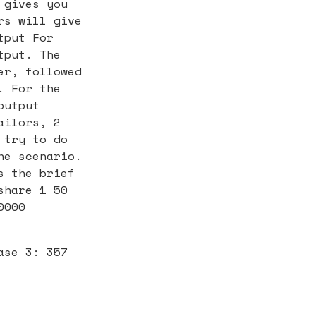
 gives you
rs will give
tput For
tput. The
er, followed
. For the
output
ailors, 2
 try to do
he scenario.
s the brief
share 1 50
0000
ase 3: 357