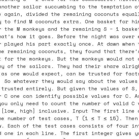
another sailor succumbing to the temptation o
e again, divided the remaining coconuts equal
y to find M coconuts extra. One basket for hi
r the M monkeys and the remaining S − 1 baske
hat’s how it goes. Before the night was over 
r played his part exactly once. At dawn when 
he remaining coconuts, they found that there’
t for the monkeys. But the monkeys would not 
ny of the sailors. They had their share alrig
 as one would expect, can be trusted for fact
. So whatever they would say about the values
 trusted entirely. But given the values of S,
r C one can identify possible values for C. A
you only need to count the number of valid C 
 [low, high] inclusive. Input The first line 
he number of test cases, T (1 ≤ T ≤ 15). Then
w. Each of the test cases consists of four in
d one in each line. The first integer gives y