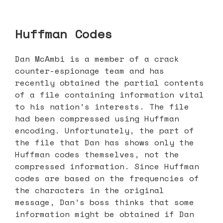
Huffman Codes
Dan McAmbi is a member of a crack
counter-espionage team and has
recently obtained the partial contents
of a file containing information vital
to his nation’s interests. The file
had been compressed using Huffman
encoding. Unfortunately, the part of
the file that Dan has shows only the
Huffman codes themselves, not the
compressed information. Since Huffman
codes are based on the frequencies of
the characters in the original
message, Dan’s boss thinks that some
information might be obtained if Dan