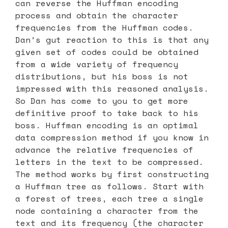
can reverse the Huffman encoding
process and obtain the character
frequencies from the Huffman codes.
Dan’s gut reaction to this is that any
given set of codes could be obtained
from a wide variety of frequency
distributions, but his boss is not
impressed with this reasoned analysis.
So Dan has come to you to get more
definitive proof to take back to his
boss. Huffman encoding is an optimal
data compression method if you know in
advance the relative frequencies of
letters in the text to be compressed.
The method works by first constructing
a Huffman tree as follows. Start with
a forest of trees, each tree a single
node containing a character from the
text and its frequency (the character