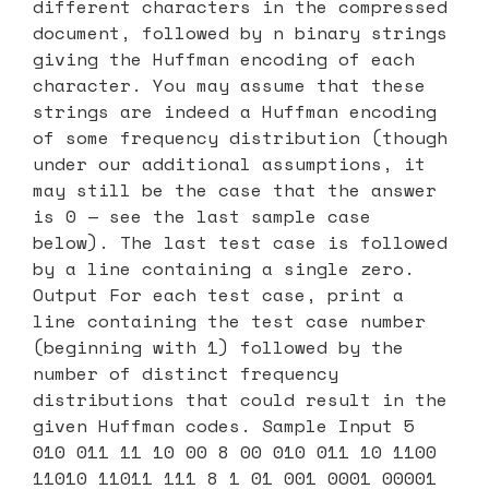
different characters in the compressed
document, followed by n binary strings
giving the Huffman encoding of each
character. You may assume that these
strings are indeed a Huffman encoding
of some frequency distribution (though
under our additional assumptions, it
may still be the case that the answer
is 0 — see the last sample case
below). The last test case is followed
by a line containing a single zero.
Output For each test case, print a
line containing the test case number
(beginning with 1) followed by the
number of distinct frequency
distributions that could result in the
given Huffman codes. Sample Input 5
010 011 11 10 00 8 00 010 011 10 1100
11010 11011 111 8 1 01 001 0001 00001