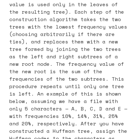
value is used only in the leaves of
the resulting tree). Each step of the
construction algorithm takes the two
trees with the lowest frequency values
(choosing arbitrarily if there are
ties), and replaces them with a new
tree formed by joining the two trees
as the left and right subtrees of a
new root node. The frequency value of
the new root is the sum of the
frequencies of the two subtrees. This
procedure repeats until only one tree
is left. An example of this is shown
below, assuming we have a file with
only 5 characters — A, B, C, D and E —
with frequencies 10%, 14%, 31%, 25%
and 20%, respectively. After you have
constructed a Huffman tree, assign the
Huffman codes to the characters as