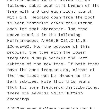
follows. Label each left branch of the
tree with a 0 and each right branch
with a 1. Reading down from the root
to each character gives the Huffman
code for that character. The tree
above results in the following
Huffmancodes: A-010,B-011,C-11,D-
10andE-00. For the purpose of this
problem, the tree with the lower
frequency always becomes the left
subtree of the new tree. If both trees
have the same frequencies, either of
the two trees can be chosen as the
left subtree. Note that this means
that for some frequency distributions,
there are several valid Huffman
encodings.
2/2 The same Huffman encoding can be