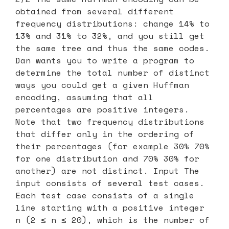
obtained from several different
frequency distributions: change 14% to
13% and 31% to 32%, and you still get
the same tree and thus the same codes.
Dan wants you to write a program to
determine the total number of distinct
ways you could get a given Huffman
encoding, assuming that all
percentages are positive integers.
Note that two frequency distributions
that differ only in the ordering of
their percentages (for example 30% 70%
for one distribution and 70% 30% for
another) are not distinct. Input The
input consists of several test cases.
Each test case consists of a single
line starting with a positive integer
n (2 ≤ n ≤ 20), which is the number of