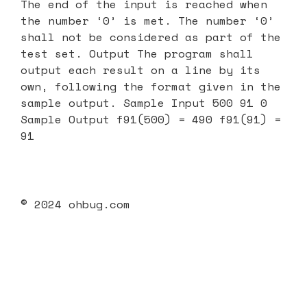
The end of the input is reached when
the number ‘0’ is met. The number ‘0’
shall not be considered as part of the
test set. Output The program shall
output each result on a line by its
own, following the format given in the
sample output. Sample Input 500 91 0
Sample Output f91(500) = 490 f91(91) =
91
© 2024 ohbug.com