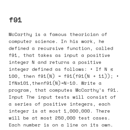
f91
McCarthy is a famous theorician of
computer science. In his work, he
defined a recursive function, called
f91, that takes as input a positive
integer N and returns a positive
integer defined as follows: • If N ≤
100, then f91(N) = f91(f91(N + 11)); •
IfN≥101,thenf91(N)=N−10. Write a
program, that computes McCarthy’s f91.
Input The input tests will consist of
a series of positive integers, each
integer is at most 1,000,000. There
will be at most 250,000 test cases.
Each number is on a line on its own.