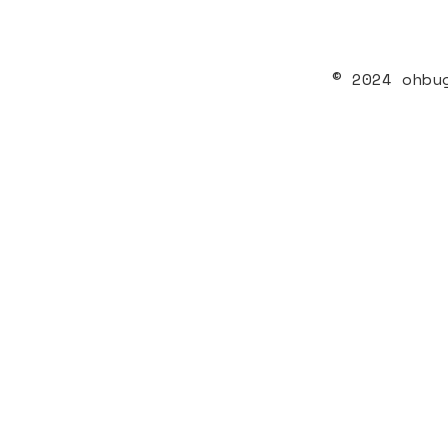
© 2024 ohbu