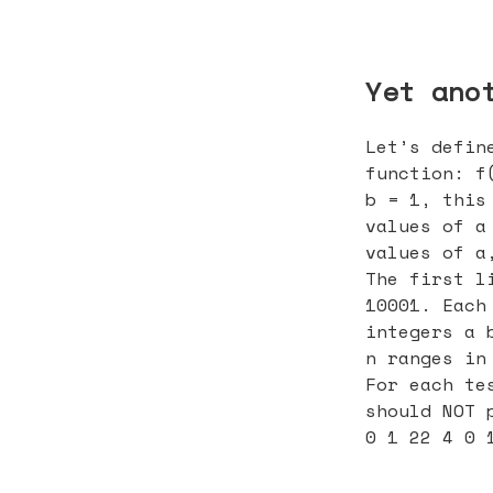
Yet ano
Let’s defin
function: f
b = 1, this
values of a
values of a
The first l
10001. Each
integers a 
n ranges in
For each te
should NOT 
0 1 22 4 0 