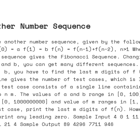
ther Number Sequence
e another number sequence, given by the follo
(0) = a f(1) = b f(n) = f(n−1)+f(n−2), n>1 Wh
 sequence gives the Fibonacci Sequence. Chang
 and b, you can get many different sequences.
, b, you have to find the last m digits of f 
ine gives the number of test cases, which is 
 test case consists of a single line containi
b n m. The values of a and b range in [0, 100
 [0, 1000000000] and value of m ranges in [1,
st case, print the last m digits of f(n). How
print any leading zero. Sample Input 4 0 1 11
1 21 4 Sample Output 89 4296 7711 946