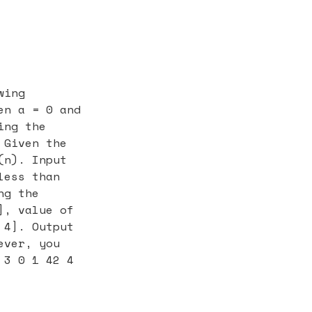
wing
en a = 0 and
ing the
 Given the
(n). Input
less than
ng the
], value of
 4]. Output
ever, you
 3 0 1 42 4