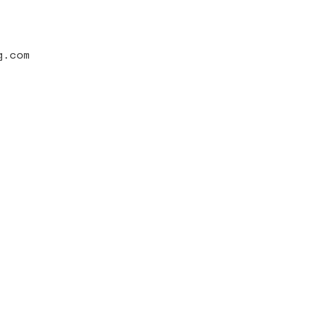
g.com