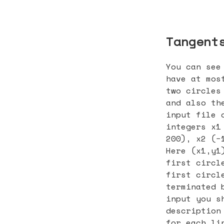
Tangent
You can see
have at mos
two circles
and also th
input file 
integers x1
200), x2 (−
Here (x1,y1
first circl
first circl
terminated 
input you s
description
for each li