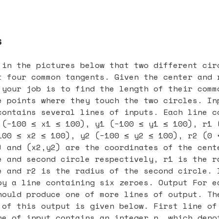
s
 in the pictures below that two different cir
t four common tangents. Given the center and 
 your job is to find the length of their comm
e points where they touch the two circles. In
contains several lines of inputs. Each line c
 (−100 ≤ x1 ≤ 100), y1 (−100 ≤ y1 ≤ 100), r1 
100 ≤ x2 ≤ 100), y2 (−100 ≤ y2 ≤ 100), r2 (0 
) and (x2,y2) are the coordinates of the cent
e and second circle respectively, r1 is the r
e and r2 is the radius of the second circle. 
by a line containing six zeroes. Output For e
hould produce one of more lines of output. Th
 of this output is given below. First line of
ne of input contains an integer n, which deno