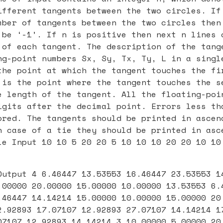
ifferent tangents between the two circles. If
mber of tangents between the two circles then
 be ‘-1’. If n is positive then next n lines 
 of each tangent. The description of the tang
ng-point numbers Sx, Sy, Tx, Ty, L in a singl
the point at which the tangent touches the fi
 is the point where the tangent touches the s
e length of the tangent. All the floating-poi
igits after the decimal point. Errors less th
ored. The tangents should be printed in ascen
n case of a tie they should be printed in asc
le Input 10 10 5 20 20 5 10 10 10 20 20 10 10
Output 4 6.46447 13.53553 16.46447 23.53553 1
.00000 20.00000 15.00000 10.00000 13.53553 6.
.46447 14.14214 15.00000 10.00000 15.00000 20
2.92893 17.07107 12.92893 27.07107 14.14214 1
07107 12.92893 14.14214 3 10.00000 5.00000 20