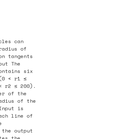
cles can
radius of
on tangents
put The
ontains six
(0 < r1 ≤
< r2 ≤ 200).
er of the
adius of the
Input is
ach line of
e
 the output
tes the