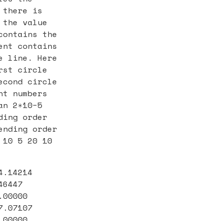
 there is
 the value
contains the
ent contains
e line. Here
rst circle
econd circle
nt numbers
an 2∗10−5
ding order
ending order
 10 5 20 10
4.14214
46447
.00000
7.07107
.00000