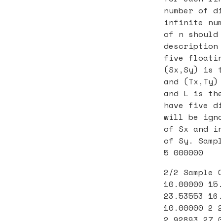
number of d
infinite nu
of n should
description
five floati
(Sx,Sy) is 
and (Tx,Ty)
and L is th
have five d
will be ign
of Sx and i
of Sy. Samp
5 000000
2/2 Sample 
10.00000 15
23.53553 16
10.00000 2 
2.92893 27.