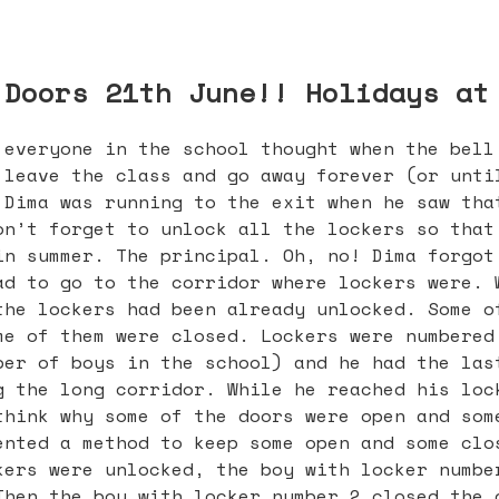
 Doors 21th June!! Holidays at
 everyone in the school thought when the bell
 leave the class and go away forever (or unti
 Dima was running to the exit when he saw tha
on’t forget to unlock all the lockers so that
in summer. The principal. Oh, no! Dima forgot
ad to go to the corridor where lockers were. 
the lockers had been already unlocked. Some o
me of them were closed. Lockers were numbered
ber of boys in the school) and he had the las
g the long corridor. While he reached his loc
think why some of the doors were open and som
ented a method to keep some open and some clo
kers were unlocked, the boy with locker numbe
Then the boy with locker number 2 closed the 