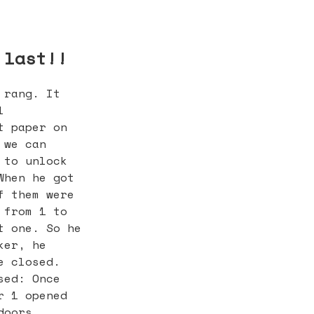
 last!!
 rang. It
l
t paper on
 we can
 to unlock
When he got
f them were
 from 1 to
t one. So he
ker, he
e closed.
sed: Once
r 1 opened
doors