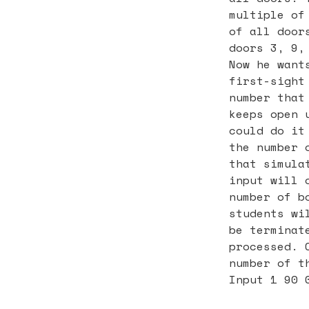
multiple of
of all door
doors 3, 9,
Now he want
first-sight
number that
keeps open 
could do it
the number 
that simula
input will 
number of b
students wi
be terminat
processed. 
number of t
Input 1 90 