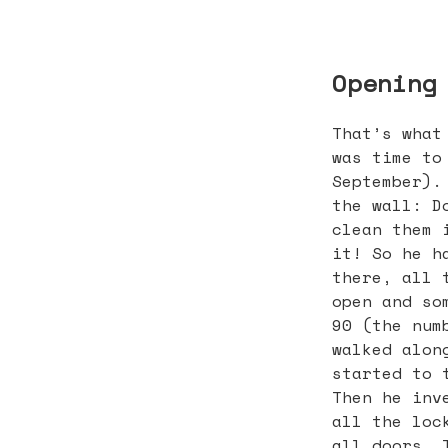
Opening
That’s what
was time to
September).
the wall: D
clean them 
it! So he h
there, all 
open and so
90 (the num
walked alon
started to 
Then he inv
all the loc
all doors. 