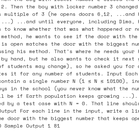
 2. Then the boy with locker number 3 changed
s multiple of 3 (he opens doors 6,12, ...and 
 ...) ...and until everyone, including Dima, 
s to know whether that was what happened or n
 method, he wants to see if the door with the
 is open matches the door with the biggest nu
using his method. That’s where he needs your 
 by hand, but he also wants to check it next 
of students may change), so he asked you for 
tes it for any number of students. Input Each
contain a single number N (1 ≤ N ≤ 10100), in
oys in the school (you never know what the nu
ll be if Earth population keeps growing ...).
ed by a test case with N = 0. That line shoul
Output For each line in the input, write a li
he door with the biggest number that keeps op
0 Sample Output 1 81