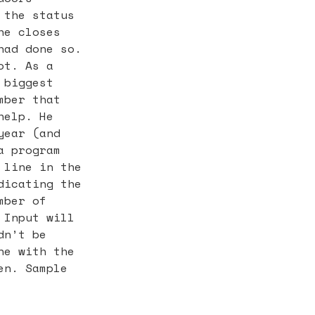
 the status
he closes
had done so.
ot. As a
 biggest
mber that
help. He
year (and
a program
 line in the
dicating the
mber of
 Input will
dn’t be
ne with the
en. Sample