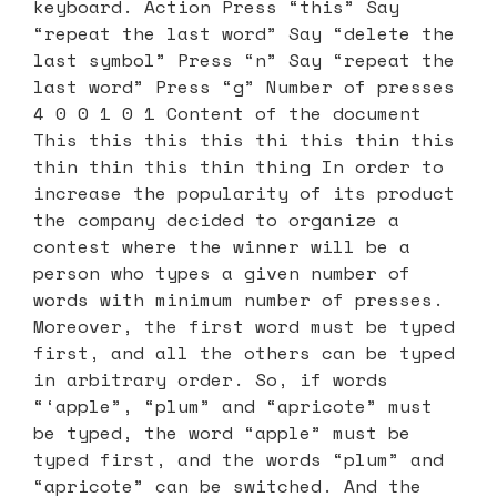
keyboard. Action Press “this” Say
“repeat the last word” Say “delete the
last symbol” Press “n” Say “repeat the
last word” Press “g” Number of presses
4 0 0 1 0 1 Content of the document
This this this this thi this thin this
thin thin this thin thing In order to
increase the popularity of its product
the company decided to organize a
contest where the winner will be a
person who types a given number of
words with minimum number of presses.
Moreover, the first word must be typed
first, and all the others can be typed
in arbitrary order. So, if words
“‘apple”, “plum” and “apricote” must
be typed, the word “apple” must be
typed first, and the words “plum” and
“apricote” can be switched. And the