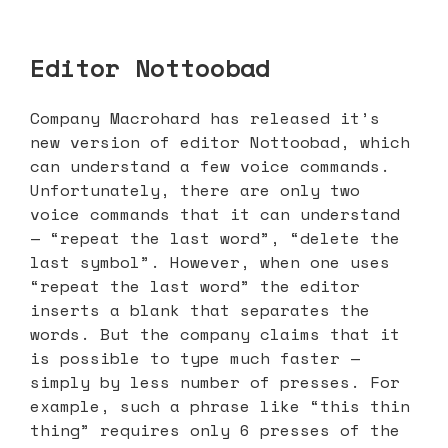
Editor Nottoobad
Company Macrohard has released it’s
new version of editor Nottoobad, which
can understand a few voice commands.
Unfortunately, there are only two
voice commands that it can understand
— “repeat the last word”, “delete the
last symbol”. However, when one uses
“repeat the last word” the editor
inserts a blank that separates the
words. But the company claims that it
is possible to type much faster —
simply by less number of presses. For
example, such a phrase like “this thin
thing” requires only 6 presses of the