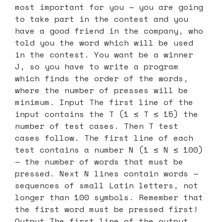
most important for you — you are going
to take part in the contest and you
have a good friend in the company, who
told you the word which will be used
in the contest. You want be a winner
J, so you have to write a program
which finds the order of the words,
where the number of presses will be
minimum. Input The first line of the
input contains the T (1 ≤ T ≤ 15) the
number of test cases. Then T test
cases follow. The first line of each
test contains a number N (1 ≤ N ≤ 100)
— the number of words that must be
pressed. Next N lines contain words —
sequences of small Latin letters, not
longer than 100 symbols. Remember that
the first word must be pressed first!
Output The first line of the output