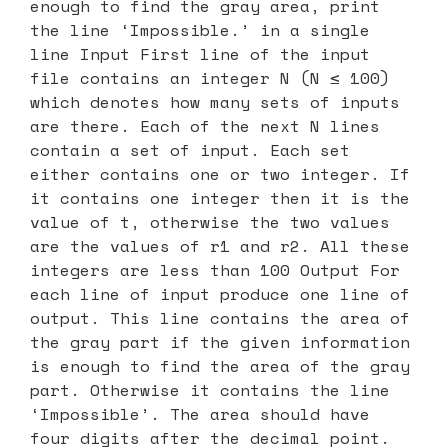
enough to find the gray area, print
the line ‘Impossible.’ in a single
line Input First line of the input
file contains an integer N (N ≤ 100)
which denotes how many sets of inputs
are there. Each of the next N lines
contain a set of input. Each set
either contains one or two integer. If
it contains one integer then it is the
value of t, otherwise the two values
are the values of r1 and r2. All these
integers are less than 100 Output For
each line of input produce one line of
output. This line contains the area of
the gray part if the given information
is enough to find the area of the gray
part. Otherwise it contains the line
‘Impossible’. The area should have
four digits after the decimal point.