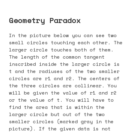
Geometry Paradox
In the picture below you can see two
small circles touching each other. The
larger circle touches both of them.
The length of the common tangent
inscribed inside the larger circle is
t and the radiuses of the two smaller
circles are r1 and r2. The centers of
the three circles are collinear. You
will be given the value of r1 and r2
or the value of t. You will have to
find the area that is within the
larger circle but out of the two
smaller circles (marked gray in the
picture). If the given data is not