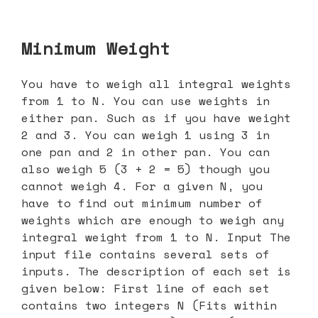
Minimum Weight
You have to weigh all integral weights
from 1 to N. You can use weights in
either pan. Such as if you have weight
2 and 3. You can weigh 1 using 3 in
one pan and 2 in other pan. You can
also weigh 5 (3 + 2 = 5) though you
cannot weigh 4. For a given N, you
have to find out minimum number of
weights which are enough to weigh any
integral weight from 1 to N. Input The
input file contains several sets of
inputs. The description of each set is
given below: First line of each set
contains two integers N (Fits within