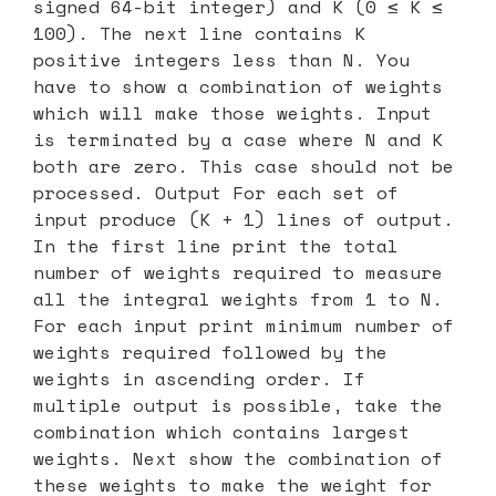
signed 64-bit integer) and K (0 ≤ K ≤
100). The next line contains K
positive integers less than N. You
have to show a combination of weights
which will make those weights. Input
is terminated by a case where N and K
both are zero. This case should not be
processed. Output For each set of
input produce (K + 1) lines of output.
In the first line print the total
number of weights required to measure
all the integral weights from 1 to N.
For each input print minimum number of
weights required followed by the
weights in ascending order. If
multiple output is possible, take the
combination which contains largest
weights. Next show the combination of
these weights to make the weight for