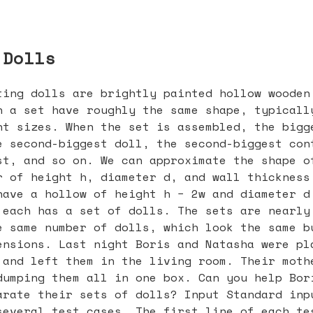
 Dolls
ting dolls are brightly painted hollow wooden
n a set have roughly the same shape, typicall
nt sizes. When the set is assembled, the bigg
e second-biggest doll, the second-biggest con
st, and so on. We can approximate the shape o
r of height h, diameter d, and wall thickness
have a hollow of height h − 2w and diameter d
 each has a set of dolls. The sets are nearly
e same number of dolls, which look the same b
ensions. Last night Boris and Natasha were pl
 and left them in the living room. Their moth
dumping them all in one box. Can you help Bor
arate their sets of dolls? Input Standard inp
several test cases. The first line of each te