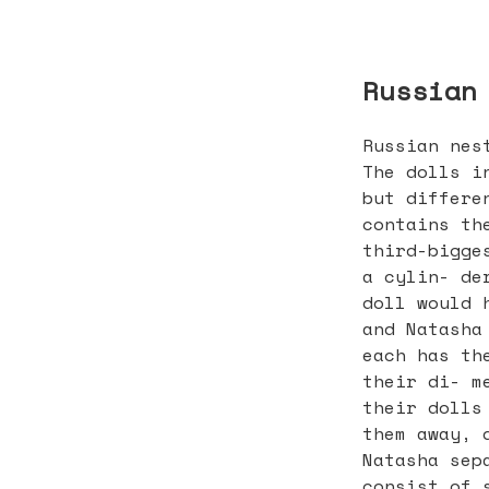
Russian
Russian nes
The dolls i
but differe
contains th
third-bigge
a cylin- de
doll would 
and Natasha
each has th
their di- m
their dolls
them away, 
Natasha sep
consist of 