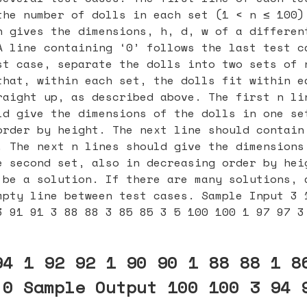
the number of dolls in each set (1 < n ≤ 100)
h gives the dimensions, h, d, w of a differen
A line containing ‘0’ follows the last test c
st case, separate the dolls into two sets of 
that, within each set, the dolls fit within e
raight up, as described above. The first n li
ld give the dimensions of the dolls in one se
order by height. The next line should contain
. The next n lines should give the dimensions
e second set, also in decreasing order by hei
 be a solution. If there are many solutions, 
mpty line between test cases. Sample Input 3 
3 91 91 3 88 88 3 85 85 3 5 100 100 1 97 97 3
94 1 92 92 1 90 90 1 88 88 1 8
 0 Sample Output 100 100 3 94 