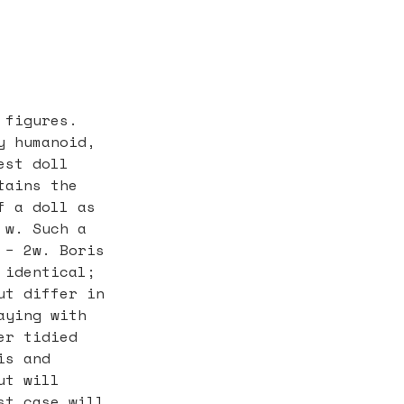
 figures.
y humanoid,
est doll
tains the
f a doll as
 w. Such a
 − 2w. Boris
 identical;
ut differ in
aying with
er tidied
is and
ut will
st case will