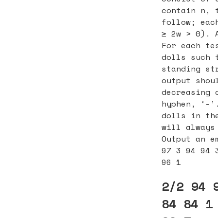
contain n, 
follow; eac
≥ 2w > 0). 
For each te
dolls such 
standing st
output shou
decreasing 
hyphen, ‘-’
dolls in th
will always
Output an e
97 3 94 94 
96 1
2/2 94 
84 84 1