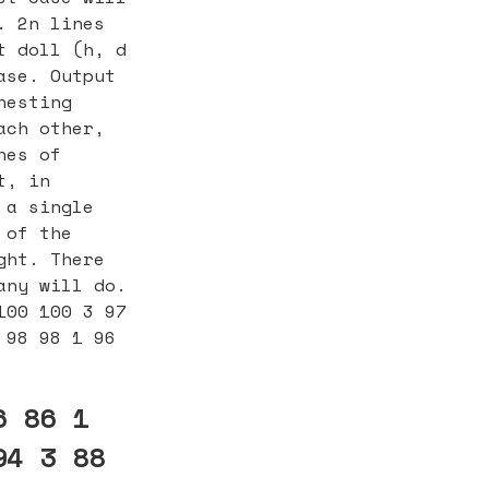
. 2n lines
t doll (h, d
ase. Output
nesting
ach other,
nes of
t, in
 a single
 of the
ght. There
any will do.
100 100 3 97
 98 98 1 96
6 86 1
94 3 88