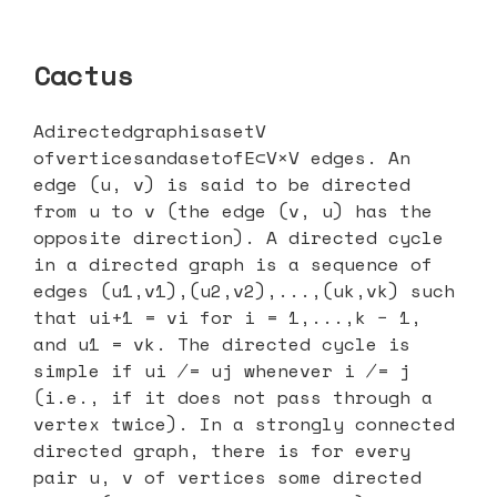
Cactus
AdirectedgraphisasetV
ofverticesandasetofE⊂V×V edges. An
edge (u, v) is said to be directed
from u to v (the edge (v, u) has the
opposite direction). A directed cycle
in a directed graph is a sequence of
edges (u1,v1),(u2,v2),...,(uk,vk) such
that ui+1 = vi for i = 1,...,k − 1,
and u1 = vk. The directed cycle is
simple if ui ̸= uj whenever i ̸= j
(i.e., if it does not pass through a
vertex twice). In a strongly connected
directed graph, there is for every
pair u, v of vertices some directed