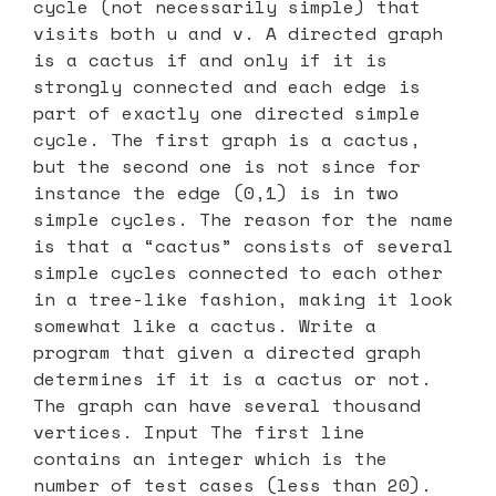
cycle (not necessarily simple) that
visits both u and v. A directed graph
is a cactus if and only if it is
strongly connected and each edge is
part of exactly one directed simple
cycle. The first graph is a cactus,
but the second one is not since for
instance the edge (0,1) is in two
simple cycles. The reason for the name
is that a “cactus” consists of several
simple cycles connected to each other
in a tree-like fashion, making it look
somewhat like a cactus. Write a
program that given a directed graph
determines if it is a cactus or not.
The graph can have several thousand
vertices. Input The first line
contains an integer which is the
number of test cases (less than 20).