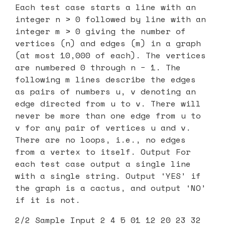
Each test case starts a line with an
integer n > 0 followed by line with an
integer m > 0 giving the number of
vertices (n) and edges (m) in a graph
(at most 10,000 of each). The vertices
are numbered 0 through n − 1. The
following m lines describe the edges
as pairs of numbers u, v denoting an
edge directed from u to v. There will
never be more than one edge from u to
v for any pair of vertices u and v.
There are no loops, i.e., no edges
from a vertex to itself. Output For
each test case output a single line
with a single string. Output ‘YES’ if
the graph is a cactus, and output ‘NO’
if it is not.
2/2 Sample Input 2 4 5 01 12 20 23 32