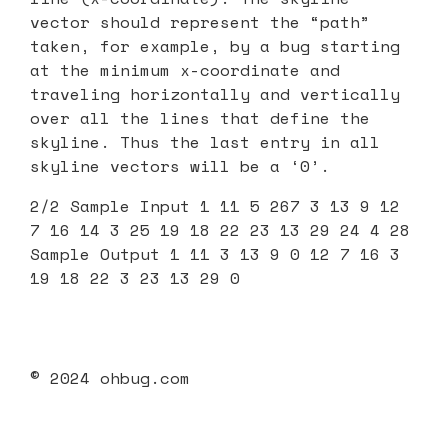
vector should represent the “path”
taken, for example, by a bug starting
at the minimum x-coordinate and
traveling horizontally and vertically
over all the lines that define the
skyline. Thus the last entry in all
skyline vectors will be a ‘0’.
2/2 Sample Input 1 11 5 267 3 13 9 12
7 16 14 3 25 19 18 22 23 13 29 24 4 28
Sample Output 1 11 3 13 9 0 12 7 16 3
19 18 22 3 23 13 29 0
© 2024 ohbug.com