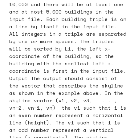
10,000 and there will be at least one
and at most 5,000 buildings in the
input file. Each building triple is on
a line by itself in the input file.
All integers in a triple are separated
by one or more spaces. The triples
will be sorted by Li, the left x-
coordinate of the building, so the
building with the smallest left x-
coordinate is first in the input file.
Output The output should consist of
the vector that describes the skyline
as shown in the example above. In the
skyline vector (v1, v2, v3, . . . ,
vn−2, vn−1, vn), the vi such that i is
an even number represent a horizontal
line (height). The vi such that i is
an odd number represent a vertical
line (x-coordinate). The skyline