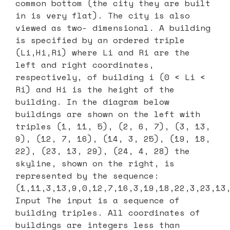
common bottom (the city they are built
in is very flat). The city is also
viewed as two- dimensional. A building
is specified by an ordered triple
(Li,Hi,Ri) where Li and Ri are the
left and right coordinates,
respectively, of building i (0 < Li <
Ri) and Hi is the height of the
building. In the diagram below
buildings are shown on the left with
triples (1, 11, 5), (2, 6, 7), (3, 13,
9), (12, 7, 16), (14, 3, 25), (19, 18,
22), (23, 13, 29), (24, 4, 28) the
skyline, shown on the right, is
represented by the sequence:
(1,11,3,13,9,0,12,7,16,3,19,18,22,3,23,13
Input The input is a sequence of
building triples. All coordinates of
buildings are integers less than