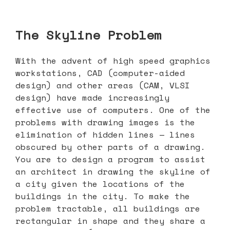
The Skyline Problem
With the advent of high speed graphics
workstations, CAD (computer-aided
design) and other areas (CAM, VLSI
design) have made increasingly
effective use of computers. One of the
problems with drawing images is the
elimination of hidden lines — lines
obscured by other parts of a drawing.
You are to design a program to assist
an architect in drawing the skyline of
a city given the locations of the
buildings in the city. To make the
problem tractable, all buildings are
rectangular in shape and they share a