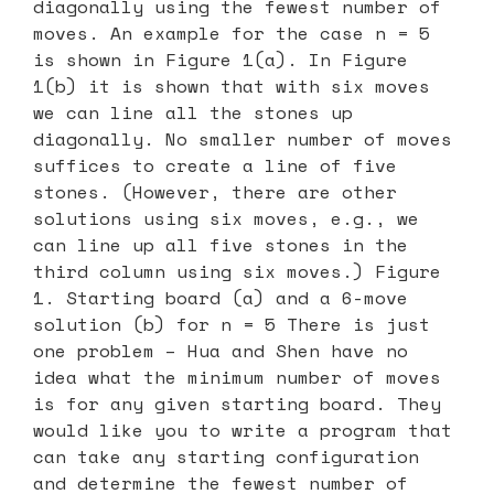
diagonally using the fewest number of
moves. An example for the case n = 5
is shown in Figure 1(a). In Figure
1(b) it is shown that with six moves
we can line all the stones up
diagonally. No smaller number of moves
suffices to create a line of five
stones. (However, there are other
solutions using six moves, e.g., we
can line up all five stones in the
third column using six moves.) Figure
1. Starting board (a) and a 6-move
solution (b) for n = 5 There is just
one problem – Hua and Shen have no
idea what the minimum number of moves
is for any given starting board. They
would like you to write a program that
can take any starting configuration
and determine the fewest number of