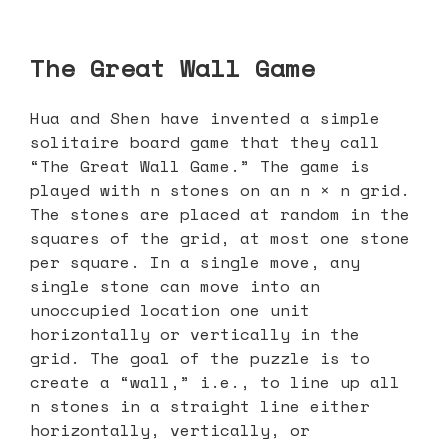
The Great Wall Game
Hua and Shen have invented a simple
solitaire board game that they call
“The Great Wall Game.” The game is
played with n stones on an n × n grid.
The stones are placed at random in the
squares of the grid, at most one stone
per square. In a single move, any
single stone can move into an
unoccupied location one unit
horizontally or vertically in the
grid. The goal of the puzzle is to
create a “wall,” i.e., to line up all
n stones in a straight line either
horizontally, vertically, or