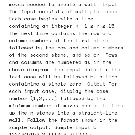
moves needed to create a wall. Input
The input consists of multiple cases.
Each case begins with a line
containing an integer n, 1 ≤ n ≤ 15.
The next line contains the row and
column numbers of the first stone,
followed by the row and column numbers
of the second stone, and so on. Rows
and columns are numbered as in the
above diagram. The input data for the
last case will be followed by a line
containing a single zero. Output For
each input case, display the case
number (1,2,...) followed by the
minimum number of moves needed to line
up the n stones into a straight-line
wall. Follow the format shown in the
sample output. Sample Input 5
1224345153 2 1112 3 311222 0