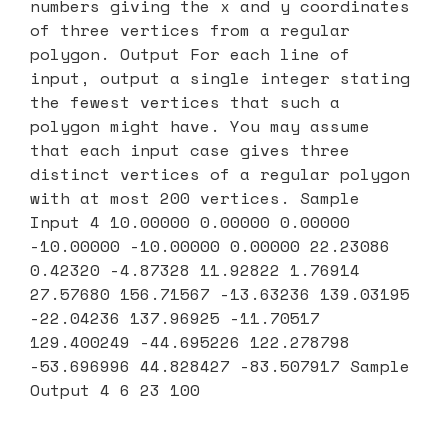
numbers giving the x and y coordinates
of three vertices from a regular
polygon. Output For each line of
input, output a single integer stating
the fewest vertices that such a
polygon might have. You may assume
that each input case gives three
distinct vertices of a regular polygon
with at most 200 vertices. Sample
Input 4 10.00000 0.00000 0.00000
-10.00000 -10.00000 0.00000 22.23086
0.42320 -4.87328 11.92822 1.76914
27.57680 156.71567 -13.63236 139.03195
-22.04236 137.96925 -11.70517
129.400249 -44.695226 122.278798
-53.696996 44.828427 -83.507917 Sample
Output 4 6 23 100