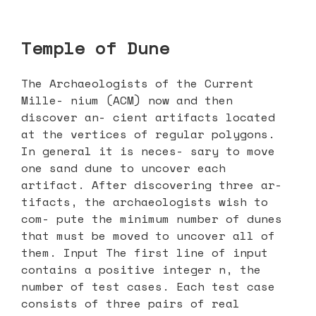
Temple of Dune
The Archaeologists of the Current
Mille- nium (ACM) now and then
discover an- cient artifacts located
at the vertices of regular polygons.
In general it is neces- sary to move
one sand dune to uncover each
artifact. After discovering three ar-
tifacts, the archaeologists wish to
com- pute the minimum number of dunes
that must be moved to uncover all of
them. Input The first line of input
contains a positive integer n, the
number of test cases. Each test case
consists of three pairs of real