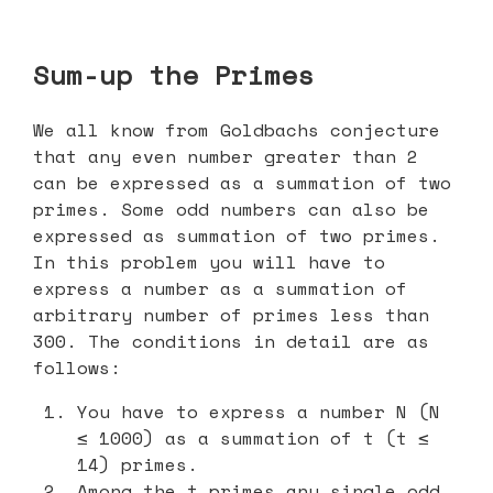
Sum-up the Primes
We all know from Goldbachs conjecture
that any even number greater than 2
can be expressed as a summation of two
primes. Some odd numbers can also be
expressed as summation of two primes.
In this problem you will have to
express a number as a summation of
arbitrary number of primes less than
300. The conditions in detail are as
follows:
You have to express a number N (N
≤ 1000) as a summation of t (t ≤
14) primes.
Among the t primes any single odd