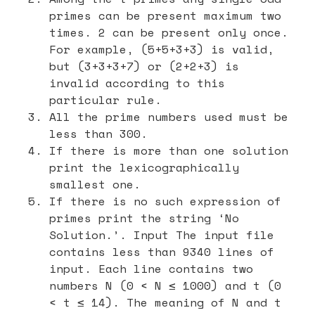
primes can be present maximum two
times. 2 can be present only once.
For example, (5+5+3+3) is valid,
but (3+3+3+7) or (2+2+3) is
invalid according to this
particular rule.
All the prime numbers used must be
less than 300.
If there is more than one solution
print the lexicographically
smallest one.
If there is no such expression of
primes print the string ‘No
Solution.’. Input The input file
contains less than 9340 lines of
input. Each line contains two
numbers N (0 < N ≤ 1000) and t (0
< t ≤ 14). The meaning of N and t