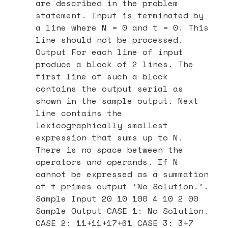
are described in the problem
statement. Input is terminated by
a line where N = 0 and t = 0. This
line should not be processed.
Output For each line of input
produce a block of 2 lines. The
first line of such a block
contains the output serial as
shown in the sample output. Next
line contains the
lexicographically smallest
expression that sums up to N.
There is no space between the
operators and operands. If N
cannot be expressed as a summation
of t primes output ‘No Solution.’.
Sample Input 20 10 100 4 10 2 00
Sample Output CASE 1: No Solution.
CASE 2: 11+11+17+61 CASE 3: 3+7