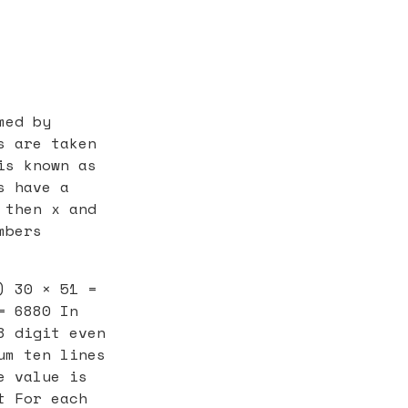
med by
s are taken
is known as
s have a
 then x and
mbers
) 30 × 51 =
= 6880 In
8 digit even
um ten lines
e value is
t For each