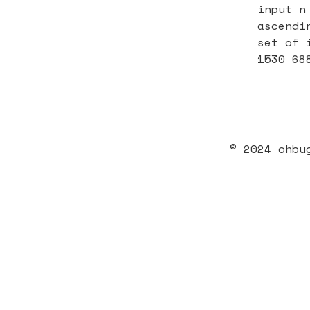
input n
ascendi
set of 
1530 68
© 2024 ohbu