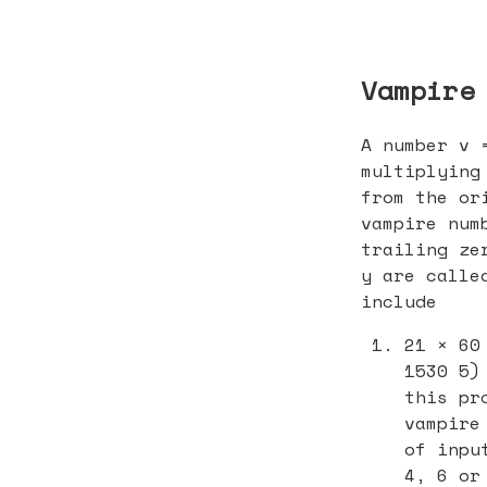
Vampire
A number v 
multiplying
from the or
vampire num
trailing ze
y are calle
include
21 × 60
1530 5)
this pr
vampire
of inpu
4, 6 or