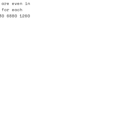
 are even in
 for each
30 6880 1260