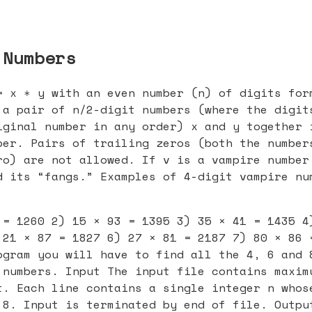
 Numbers
= x ∗ y with an even number (n) of digits for
 a pair of n/2-digit numbers (where the digit
iginal number in any order) x and y together 
ber. Pairs of trailing zeros (both the number
ro) are not allowed. If v is a vampire number
d its “fangs.” Examples of 4-digit vampire nu
 = 1260 2) 15 × 93 = 1395 3) 35 × 41 = 1435 4
 21 × 87 = 1827 6) 27 × 81 = 2187 7) 80 × 86 
ogram you will have to find all the 4, 6 and 
 numbers. Input The input file contains maxim
t. Each line contains a single integer n whos
 8. Input is terminated by end of file. Outpu