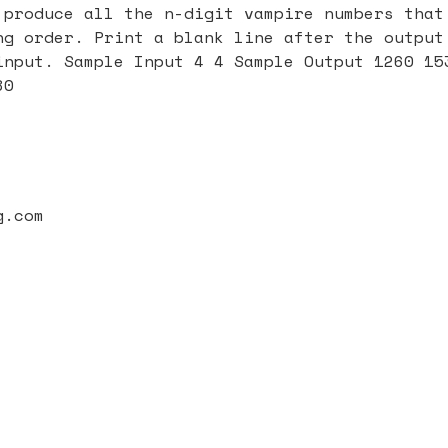
 produce all the n-digit vampire numbers that
ng order. Print a blank line after the output
input. Sample Input 4 4 Sample Output 1260 15
80
g.com