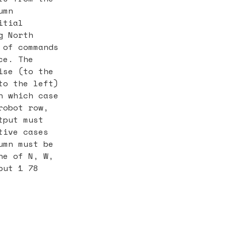
umn
itial
g North
 of commands
ce. The
ise (to the
to the left)
n which case
robot row,
tput must
tive cases
umn must be
ne of N, W,
put 1 78