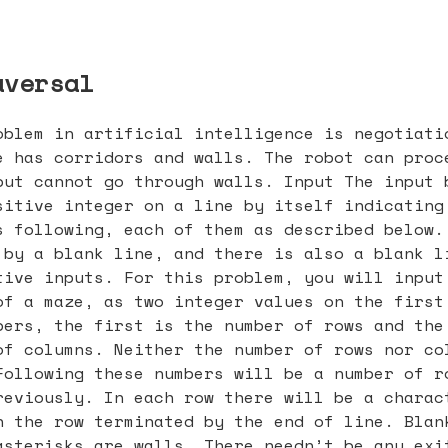
aversal
oblem in artificial intelligence is negotiati
e has corridors and walls. The robot can proc
but cannot go through walls. Input The input 
sitive integer on a line by itself indicating
s following, each of them as described below.
 by a blank line, and there is also a blank l
tive inputs. For this problem, you will input
of a maze, as two integer values on the first
bers, the first is the number of rows and the
of columns. Neither the number of rows nor co
Following these numbers will be a number of r
reviously. In each row there will be a charac
h the row terminated by the end of line. Blan
asterisks are walls. There needn’t be any exi