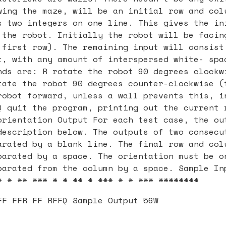
wing the maze, will be an initial row and col
s two integers on one line. This gives the in
 the robot. Initially the robot will be facin
 first row). The remaining input will consist
t, with any amount of interspersed white- spa
nds are: R rotate the robot 90 degrees clockw
tate the robot 90 degrees counter-clockwise (
robot forward, unless a wall prevents this, i
Q quit the program, printing out the current 
orientation Output For each test case, the ou
description below. The outputs of two consecu
arated by a blank line. The final row and col
parated by a space. The orientation must be o
parated from the column by a space. Sample In
* * ** *** * * ** * *** * * *** ********
FF FFR FF RFFQ Sample Output 56W