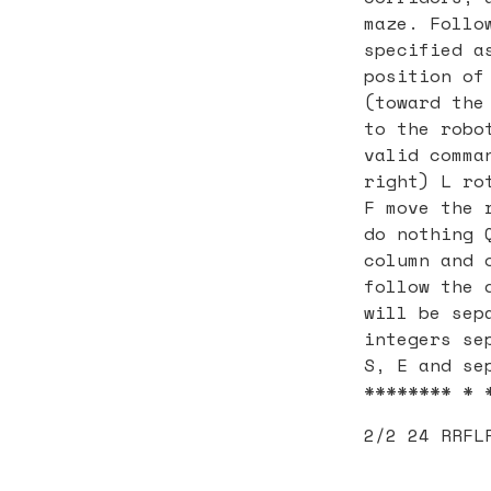
maze. Follo
specified a
position of
(toward the
to the robo
valid comma
right) L ro
F move the 
do nothing 
column and 
follow the 
will be sep
integers se
S, E and se
******** * 
2/2 24 RRFL