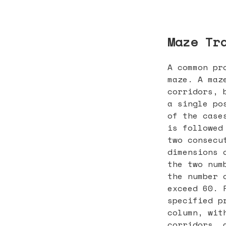
Maze Tr
A common pr
maze. A maz
corridors, 
a single po
of the case
is followed
two consecu
dimensions 
the two num
the number 
exceed 60. 
specified p
column, wit
corridors, 