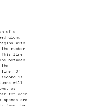
on of a
eed along
begins with
 the number
 This line
ine between
 the
 line. Of
 second is
lumns will
ows, as
ter for each
k spaces are
ts from the