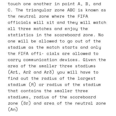
touch one another in point A, B, and
C. The triangular zone ABC is known as
the neutral zone where the FIFA
officials will sit and they will watch
all three matches and enjoy the
statistics in the scoreboard zone. No
one will be allowed to go out of the
stadium as the match starts and only
the FIFA offi- cials are allowed to
carry communication devices. Given the
area of the smaller three stadiums
(Ar1, Ar2 and Ar3) you will have to
find out the radius of the largest
stadium (R) or radius of the stadium
that contains the smaller three
stadiums, radius of the scoreboard
zone (Sr) and area of the neutral zone
(An)