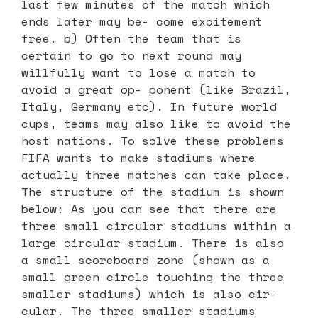
last few minutes of the match which
ends later may be- come excitement
free. b) Often the team that is
certain to go to next round may
willfully want to lose a match to
avoid a great op- ponent (like Brazil,
Italy, Germany etc). In future world
cups, teams may also like to avoid the
host nations. To solve these problems
FIFA wants to make stadiums where
actually three matches can take place.
The structure of the stadium is shown
below: As you can see that there are
three small circular stadiums within a
large circular stadium. There is also
a small scoreboard zone (shown as a
small green circle touching the three
smaller stadiums) which is also cir-
cular. The three smaller stadiums