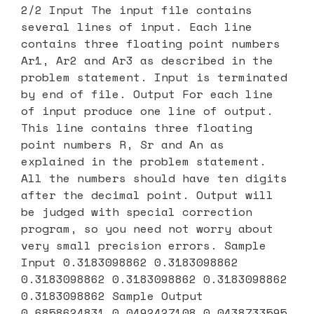
2/2 Input The input file contains
several lines of input. Each line
contains three floating point numbers
Ar1, Ar2 and Ar3 as described in the
problem statement. Input is terminated
by end of file. Output For each line
of input produce one line of output.
This line contains three floating
point numbers R, Sr and An as
explained in the problem statement.
All the numbers should have ten digits
after the decimal point. Output will
be judged with special correction
program, so you need not worry about
very small precision errors. Sample
Input 0.3183098862 0.3183098862
0.3183098862 0.3183098862 0.3183098862
0.3183098862 Sample Output
0.6858624831 0.0492427108 0.0438733595