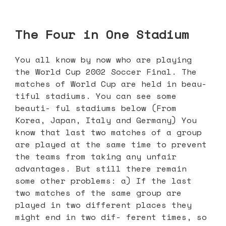
The Four in One Stadium
You all know by now who are playing
the World Cup 2002 Soccer Final. The
matches of World Cup are held in beau-
tiful stadiums. You can see some
beauti- ful stadiums below (From
Korea, Japan, Italy and Germany) You
know that last two matches of a group
are played at the same time to prevent
the teams from taking any unfair
advantages. But still there remain
some other problems: a) If the last
two matches of the same group are
played in two different places they
might end in two dif- ferent times, so