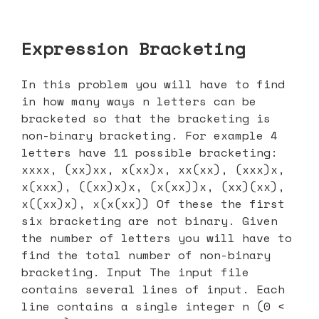
Expression Bracketing
In this problem you will have to find
in how many ways n letters can be
bracketed so that the bracketing is
non-binary bracketing. For example 4
letters have 11 possible bracketing:
xxxx, (xx)xx, x(xx)x, xx(xx), (xxx)x,
x(xxx), ((xx)x)x, (x(xx))x, (xx)(xx),
x((xx)x), x(x(xx)) Of these the first
six bracketing are not binary. Given
the number of letters you will have to
find the total number of non-binary
bracketing. Input The input file
contains several lines of input. Each
line contains a single integer n (0 <