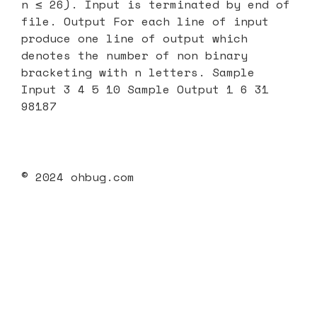
n ≤ 26). Input is terminated by end of
file. Output For each line of input
produce one line of output which
denotes the number of non binary
bracketing with n letters. Sample
Input 3 4 5 10 Sample Output 1 6 31
98187
© 2024 ohbug.com