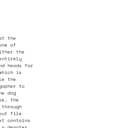
at the
one of
ither the
entirely
nd heads for
which is
le the
gopher to
he dog
se, the
 through
put file
et contains
 n denotes