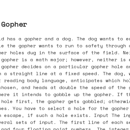
 Gopher
ld has a gopher and a dog. The dog wants to e
le the gopher wants to run to safety through 
her holes dug in the surface of the field. Ne
 gopher is a math major; however, neither is 
 gopher decides on a particular gopher hole a
n a straight line at a fixed speed. The dog, 
t reading body language, anticipates which ho
chosen, and heads at double the speed of the 
here it intends to gobble up the gopher. If t
 hole first, the gopher gets gobbled; otherwi
pes. You have to select a hole for the gopher
n escape, if such a hole exists. Input The in
veral sets of input. The first line of each s
 and four floating point numbers. The integer