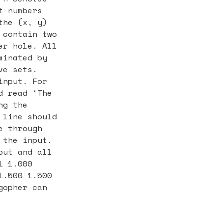
t numbers
the (x, y)
 contain two
er hole. All
minated by
ve sets.
input. For
d read ‘The
ng the
 line should
e through
 the input.
put and all
1 1.000
1.500 1.500
gopher can