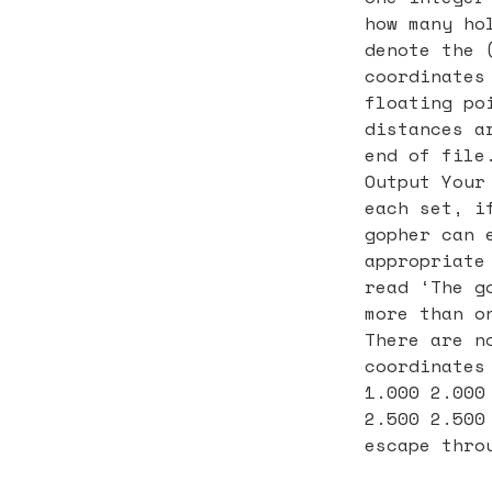
how many ho
denote the 
coordinates
floating po
distances a
end of file
Output Your
each set, i
gopher can 
appropriate
read ‘The g
more than o
There are n
coordinates
1.000 2.000
2.500 2.500
escape thro