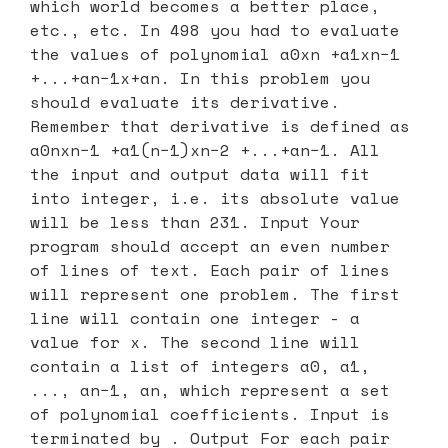
which world becomes a better place,
etc., etc. In 498 you had to evaluate
the values of polynomial a0xn +a1xn−1
+...+an−1x+an. In this problem you
should evaluate its derivative.
Remember that derivative is defined as
a0nxn−1 +a1(n−1)xn−2 +...+an−1. All
the input and output data will fit
into integer, i.e. its absolute value
will be less than 231. Input Your
program should accept an even number
of lines of text. Each pair of lines
will represent one problem. The first
line will contain one integer - a
value for x. The second line will
contain a list of integers a0, a1,
..., an−1, an, which represent a set
of polynomial coefficients. Input is
terminated by
. Output For each pair