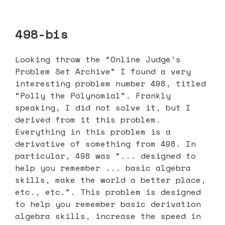
498-bis
Looking throw the “Online Judge’s
Problem Set Archive” I found a very
interesting problem number 498, titled
“Polly the Polynomial”. Frankly
speaking, I did not solve it, but I
derived from it this problem.
Everything in this problem is a
derivative of something from 498. In
particular, 498 was “... designed to
help you remember ... basic algebra
skills, make the world a better place,
etc., etc.”. This problem is designed
to help you remember basic derivation
algebra skills, increase the speed in