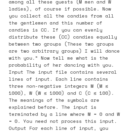
among all these guests (M men and W
ladies), of course if possible. Now
you collect all the candies from all
the gentlemen and this number of
candies is CC. If you can evenly
distribute these (CC) candies equally
between two groups (These two groups
are two arbitrary groups) I will dance
with you.” Now tell me what is the
probability of her dancing with you.
Input The input file contains several
lines of input. Each line contains
three non-negative integers M (M ≤
1000), W (W ≤ 1000) and C (C ≤ 100).
The meanings of the symbols are
explained before. The input is
terminated by a line where M = 0 and W
= 0. You need not process this input.
Output For each line of input, you