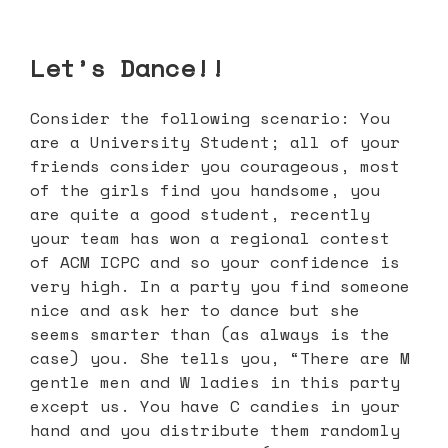
Let’s Dance!!
Consider the following scenario: You
are a University Student; all of your
friends consider you courageous, most
of the girls find you handsome, you
are quite a good student, recently
your team has won a regional contest
of ACM ICPC and so your confidence is
very high. In a party you find someone
nice and ask her to dance but she
seems smarter than (as always is the
case) you. She tells you, “There are M
gentle men and W ladies in this party
except us. You have C candies in your
hand and you distribute them randomly