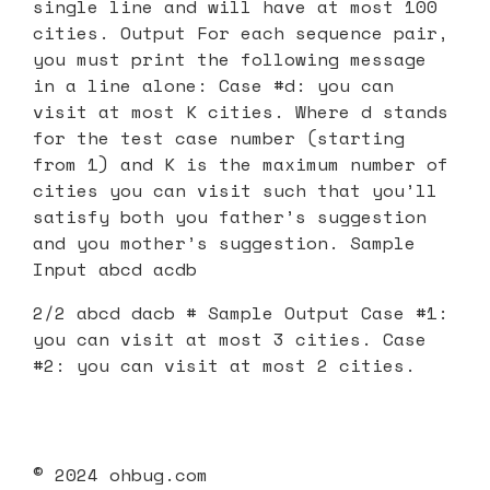
single line and will have at most 100
cities. Output For each sequence pair,
you must print the following message
in a line alone: Case #d: you can
visit at most K cities. Where d stands
for the test case number (starting
from 1) and K is the maximum number of
cities you can visit such that you’ll
satisfy both you father’s suggestion
and you mother’s suggestion. Sample
Input abcd acdb
2/2 abcd dacb # Sample Output Case #1:
you can visit at most 3 cities. Case
#2: you can visit at most 2 cities.
© 2024 ohbug.com