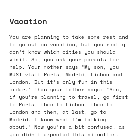
Vacation
You are planning to take some rest and
to go out on vacation, but you really
don’t know which cities you should
visit. So, you ask your parents for
help. Your mother says “My son, you
MUST visit Paris, Madrid, Lisboa and
London. But it’s only fun in this
order.” Then your father says: “Son,
if you’re planning to travel, go first
to Paris, then to Lisboa, then to
London and then, at last, go to
Madrid. I know what I’m talking
about.” Now you’re a bit confused, as
you didn’t expected this situation.