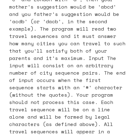
mother’s suggestion would be ‘abcd’
and you father’s suggestion would be
‘acdb’ (or ‘dacb’, in the second
example). The program will read two
travel sequences and it must answer
how many cities you can travel to such
that you’ll satisfy both of your
parents and it’s maximum. Input The
input will consist on an arbitrary
number of city sequence pairs. The end
of input occurs when the first
sequence starts with an ‘#’ character
(without the quotes). Your program
should not process this case. Each
travel sequence will be on a line
alone and will be formed by legal
characters (as defined above). All
travel sequences will appear in a