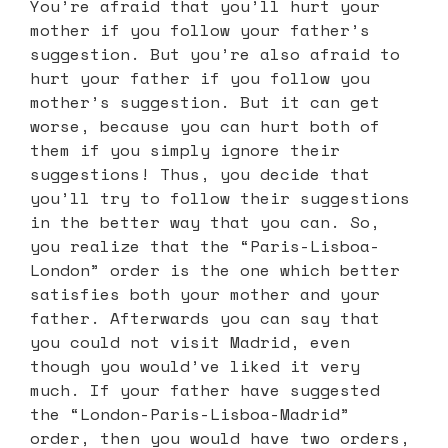
You’re afraid that you’ll hurt your
mother if you follow your father’s
suggestion. But you’re also afraid to
hurt your father if you follow you
mother’s suggestion. But it can get
worse, because you can hurt both of
them if you simply ignore their
suggestions! Thus, you decide that
you’ll try to follow their suggestions
in the better way that you can. So,
you realize that the “Paris-Lisboa-
London” order is the one which better
satisfies both your mother and your
father. Afterwards you can say that
you could not visit Madrid, even
though you would’ve liked it very
much. If your father have suggested
the “London-Paris-Lisboa-Madrid”
order, then you would have two orders,