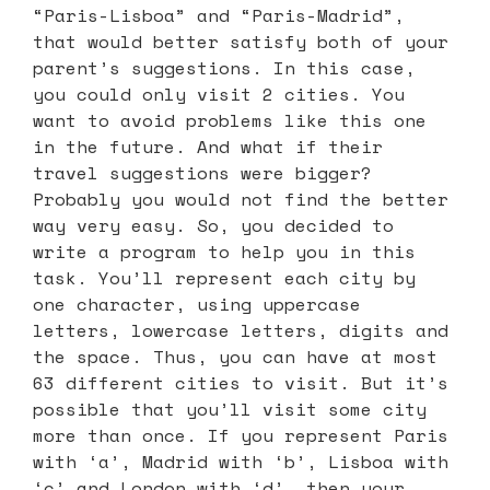
“Paris-Lisboa” and “Paris-Madrid”,
that would better satisfy both of your
parent’s suggestions. In this case,
you could only visit 2 cities. You
want to avoid problems like this one
in the future. And what if their
travel suggestions were bigger?
Probably you would not find the better
way very easy. So, you decided to
write a program to help you in this
task. You’ll represent each city by
one character, using uppercase
letters, lowercase letters, digits and
the space. Thus, you can have at most
63 different cities to visit. But it’s
possible that you’ll visit some city
more than once. If you represent Paris
with ‘a’, Madrid with ‘b’, Lisboa with
‘c’ and London with ‘d’, then your