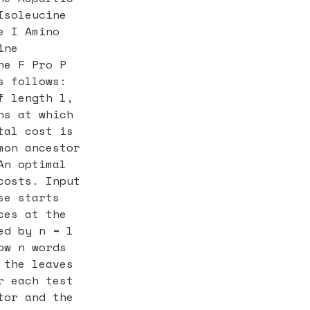
Isoleucine
e I Amino
ine
he F Pro P
s follows:
f length l,
ns at which
tal cost is
mon ancestor
An optimal
costs. Input
se starts
ces at the
ed by n = l
ow n words
 the leaves
r each test
tor and the