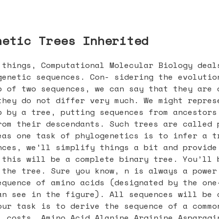
netic Trees Inherited
 things, Computational Molecular Biology deal
genetic sequences. Con- sidering the evolutio
p of two sequences, we can say that they are 
they do not differ very much. We might repres
p by a tree, putting sequences from ancestors
rom their descendants. Such trees are called 
eas one task of phylogenetics is to infer a t
nces, we’ll simplify things a bit and provide
 this will be a complete binary tree. You’ll 
 the tree. Sure you know, n is always a power
equence of amino acids (designated by the one
an see in the figure). All sequences will be 
our task is to derive the sequence of a commo
l costs. Amino Acid Alanine Arginine Asparagi