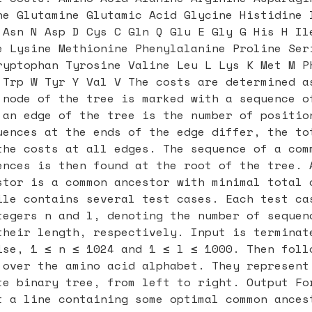
ne Glutamine Glutamic Acid Glycine Histidine 
 Asn N Asp D Cys C Gln Q Glu E Gly G His H Il
e Lysine Methionine Phenylalanine Proline Ser
ryptophan Tyrosine Valine Leu L Lys K Met M P
 Trp W Tyr Y Val V The costs are determined a
 node of the tree is marked with a sequence o
 an edge of the tree is the number of positio
uences at the ends of the edge differ, the to
the costs at all edges. The sequence of a com
ences is then found at the root of the tree. 
stor is a common ancestor with minimal total 
ile contains several test cases. Each test ca
tegers n and l, denoting the number of sequen
their length, respectively. Input is terminat
ise, 1 ≤ n ≤ 1024 and 1 ≤ l ≤ 1000. Then foll
 over the amino acid alphabet. They represent
te binary tree, from left to right. Output Fo
t a line containing some optimal common ances