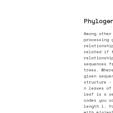
Phyloge
Among other
processing 
relationshi
related if 
relationshi
sequences f
trees. Wher
given seque
structure -
n leaves of
leaf is a s
codes you c
length l. Y
with minima