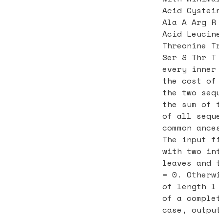
Acid Cystei
Ala A Arg R
Acid Leucin
Threonine T
Ser S Thr T
every inner
the cost of
the two seq
the sum of 
of all sequ
common ance
The input f
with two in
leaves and 
= 0. Otherw
of length l
of a comple
case, outpu