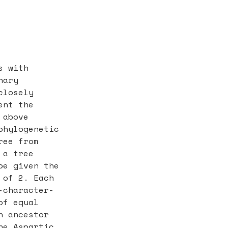
s with
nary
closely
ent the
 above
phylogenetic
ree from
 a tree
be given the
 of 2. Each
-character-
of equal
n ancestor
ne Aspartic