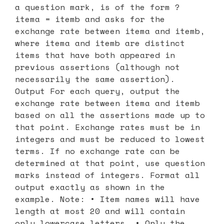
a question mark, is of the form ?
itema = itemb and asks for the
exchange rate between itema and itemb,
where itema and itemb are distinct
items that have both appeared in
previous assertions (although not
necessarily the same assertion).
Output For each query, output the
exchange rate between itema and itemb
based on all the assertions made up to
that point. Exchange rates must be in
integers and must be reduced to lowest
terms. If no exchange rate can be
determined at that point, use question
marks instead of integers. Format all
output exactly as shown in the
example. Note: • Item names will have
length at most 20 and will contain
only lowercase letters. • Only the