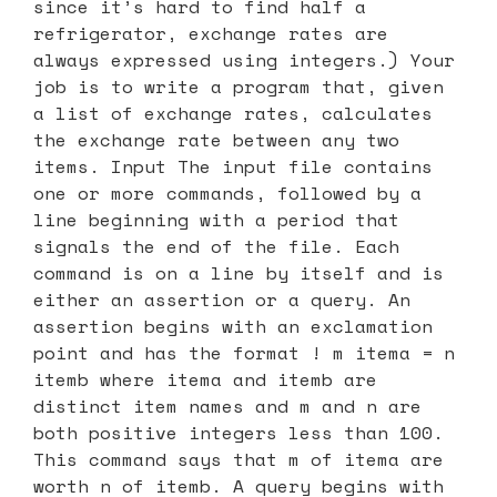
since it’s hard to find half a
refrigerator, exchange rates are
always expressed using integers.) Your
job is to write a program that, given
a list of exchange rates, calculates
the exchange rate between any two
items. Input The input file contains
one or more commands, followed by a
line beginning with a period that
signals the end of the file. Each
command is on a line by itself and is
either an assertion or a query. An
assertion begins with an exclamation
point and has the format ! m itema = n
itemb where itema and itemb are
distinct item names and m and n are
both positive integers less than 100.
This command says that m of itema are
worth n of itemb. A query begins with