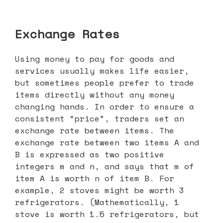
Exchange Rates
Using money to pay for goods and
services usually makes life easier,
but sometimes people prefer to trade
items directly without any money
changing hands. In order to ensure a
consistent “price”, traders set an
exchange rate between items. The
exchange rate between two items A and
B is expressed as two positive
integers m and n, and says that m of
item A is worth n of item B. For
example, 2 stoves might be worth 3
refrigerators. (Mathematically, 1
stove is worth 1.5 refrigerators, but