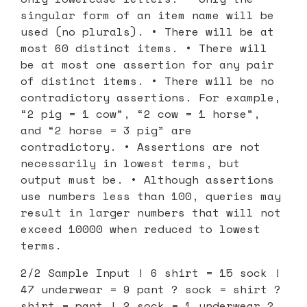
singular form of an item name will be
used (no plurals). • There will be at
most 60 distinct items. • There will
be at most one assertion for any pair
of distinct items. • There will be no
contradictory assertions. For example,
“2 pig = 1 cow”, “2 cow = 1 horse”,
and “2 horse = 3 pig” are
contradictory. • Assertions are not
necessarily in lowest terms, but
output must be. • Although assertions
use numbers less than 100, queries may
result in larger numbers that will not
exceed 10000 when reduced to lowest
terms.
2/2 Sample Input ! 6 shirt = 15 sock !
47 underwear = 9 pant ? sock = shirt ?
shirt = pant ! 2 sock = 1 underwear ?