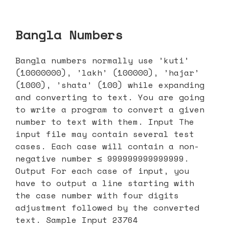
Bangla Numbers
Bangla numbers normally use ’kuti’
(10000000), ’lakh’ (100000), ’hajar’
(1000), ’shata’ (100) while expanding
and converting to text. You are going
to write a program to convert a given
number to text with them. Input The
input file may contain several test
cases. Each case will contain a non-
negative number ≤ 999999999999999.
Output For each case of input, you
have to output a line starting with
the case number with four digits
adjustment followed by the converted
text. Sample Input 23764