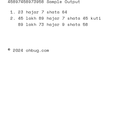
45897458973958 Sample Output
23 hajar 7 shata 64
45 lakh 89 hajar 7 shata 45 kuti
89 lakh 73 hajar 9 shata 58
© 2024 ohbug.com