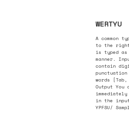
WERTYU
A common ty
to the righ
is typed as
manner. Inp
contain dig
punctuation
words [Tab,
Output You 
immediately
in the inpu
YPFSU/ Samp