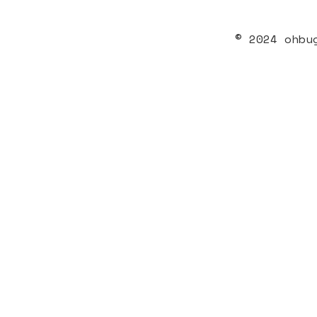
© 2024 ohbu