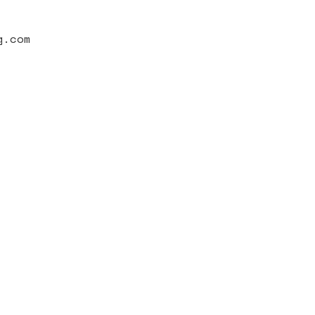
g.com