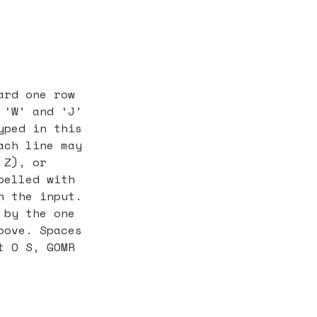
ard one row
 ‘W’ and ‘J’
yped in this
ach line may
 Z), or
belled with
n the input.
 by the one
bove. Spaces
t O S, GOMR