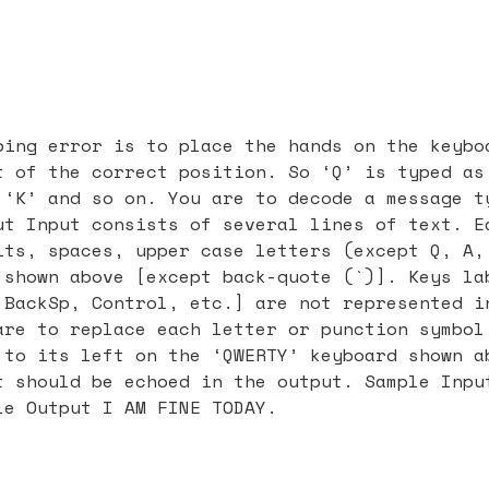
ping error is to place the hands on the keybo
t of the correct position. So ‘Q’ is typed as
 ‘K’ and so on. You are to decode a message t
ut Input consists of several lines of text. E
its, spaces, upper case letters (except Q, A,
 shown above [except back-quote (`)]. Keys la
 BackSp, Control, etc.] are not represented i
are to replace each letter or punction symbol
 to its left on the ‘QWERTY’ keyboard shown a
t should be echoed in the output. Sample Inpu
le Output I AM FINE TODAY.