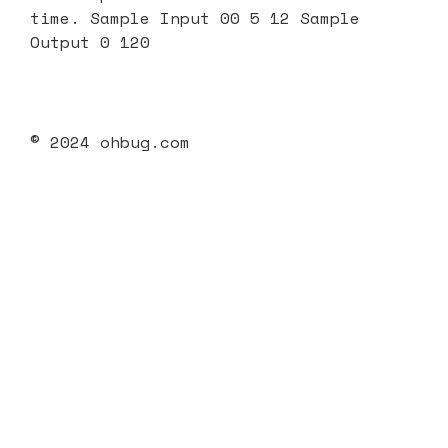
time. Sample Input 00 5 12 Sample
Output 0 120
© 2024 ohbug.com