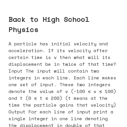
Back to High School
Physics
A particle has initial velocity and
acceleration. If its velocity after
certain time is v then what will its
displacement be in twice of that time?
Input The input will contain two
integers in each line. Each line makes
one set of input. These two integers
denote the value of v (−100 ≤ v ≤ 100)
and t (0 ≤ t ≤ 200) (t means at the
time the particle gains that velocity)
Output For each line of input print a
single integer in one line denoting
the displacement in double of that