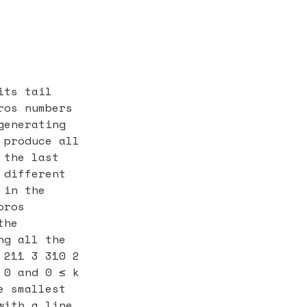
its tail
ros numbers
generating
 produce all
 the last
 different
 in the
oros
the
ng all the
 211 3 310 2
 0 and 0 ≤ k
e smallest
with a line