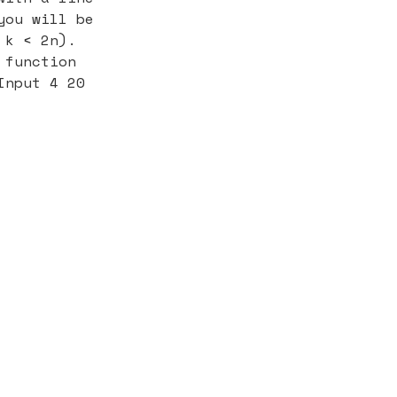
you will be
 k < 2n).
 function
Input 4 20