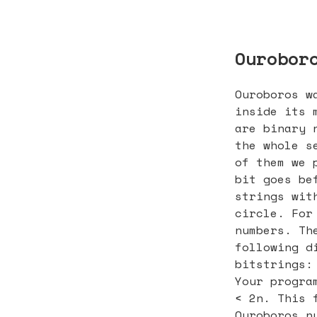
Ourobor
Ouroboros w
inside its 
are binary 
the whole s
of them we 
bit goes be
strings wit
circle. For
numbers. Th
following d
bitstrings:
Your progra
< 2n. This 
Ouroboros n