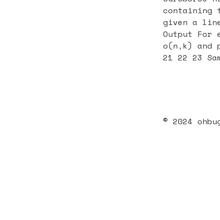
containing 
given a lin
Output For 
o(n,k) and 
21 22 23 Sa
© 2024 ohbu