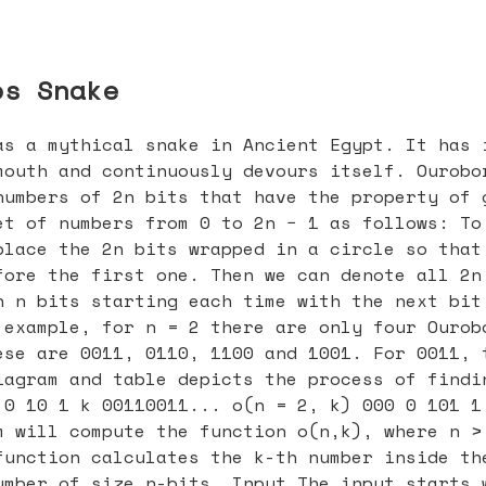
os Snake
as a mythical snake in Ancient Egypt. It has 
mouth and continuously devours itself. Ourobo
numbers of 2n bits that have the property of 
et of numbers from 0 to 2n − 1 as follows: To
place the 2n bits wrapped in a circle so that
fore the first one. Then we can denote all 2n
h n bits starting each time with the next bit
 example, for n = 2 there are only four Ourob
ese are 0011, 0110, 1100 and 1001. For 0011, 
iagram and table depicts the process of findi
 0 10 1 k 00110011... o(n = 2, k) 000 0 101 1
m will compute the function o(n,k), where n >
function calculates the k-th number inside th
umber of size n-bits. Input The input starts 