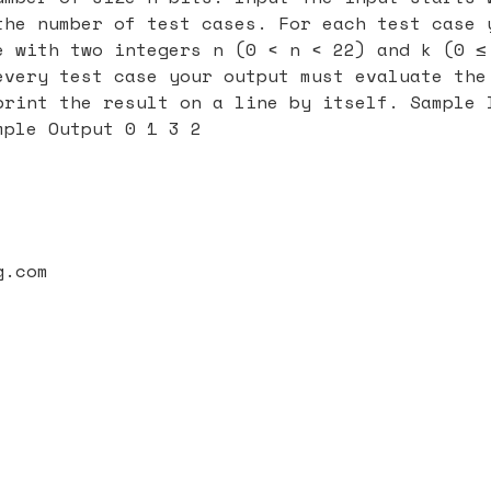
the number of test cases. For each test case 
e with two integers n (0 < n < 22) and k (0 ≤
every test case your output must evaluate the
print the result on a line by itself. Sample 
mple Output 0 1 3 2
g.com