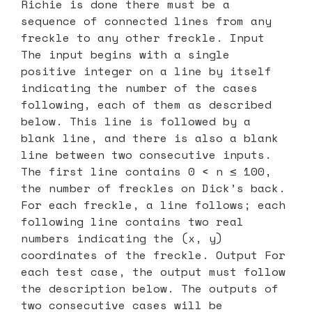
Richie is done there must be a
sequence of connected lines from any
freckle to any other freckle. Input
The input begins with a single
positive integer on a line by itself
indicating the number of the cases
following, each of them as described
below. This line is followed by a
blank line, and there is also a blank
line between two consecutive inputs.
The first line contains 0 < n ≤ 100,
the number of freckles on Dick’s back.
For each freckle, a line follows; each
following line contains two real
numbers indicating the (x, y)
coordinates of the freckle. Output For
each test case, the output must follow
the description below. The outputs of
two consecutive cases will be