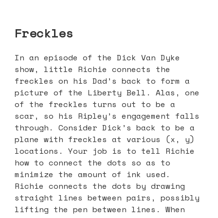
Freckles
In an episode of the Dick Van Dyke
show, little Richie connects the
freckles on his Dad’s back to form a
picture of the Liberty Bell. Alas, one
of the freckles turns out to be a
scar, so his Ripley’s engagement falls
through. Consider Dick’s back to be a
plane with freckles at various (x, y)
locations. Your job is to tell Richie
how to connect the dots so as to
minimize the amount of ink used.
Richie connects the dots by drawing
straight lines between pairs, possibly
lifting the pen between lines. When