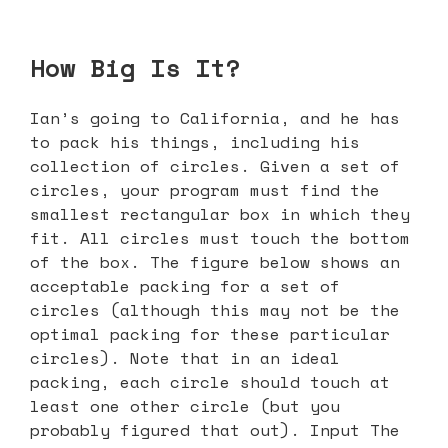
How Big Is It?
Ian’s going to California, and he has
to pack his things, including his
collection of circles. Given a set of
circles, your program must find the
smallest rectangular box in which they
fit. All circles must touch the bottom
of the box. The figure below shows an
acceptable packing for a set of
circles (although this may not be the
optimal packing for these particular
circles). Note that in an ideal
packing, each circle should touch at
least one other circle (but you
probably figured that out). Input The