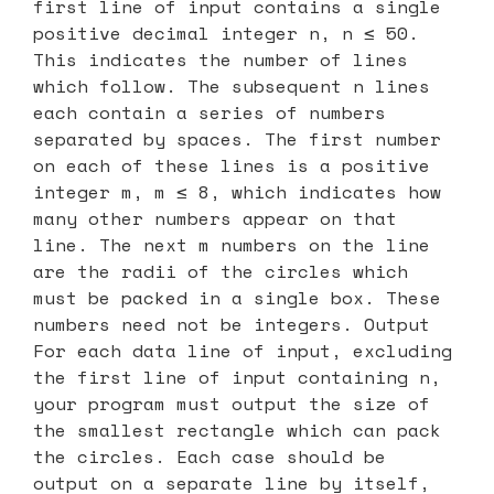
first line of input contains a single
positive decimal integer n, n ≤ 50.
This indicates the number of lines
which follow. The subsequent n lines
each contain a series of numbers
separated by spaces. The first number
on each of these lines is a positive
integer m, m ≤ 8, which indicates how
many other numbers appear on that
line. The next m numbers on the line
are the radii of the circles which
must be packed in a single box. These
numbers need not be integers. Output
For each data line of input, excluding
the first line of input containing n,
your program must output the size of
the smallest rectangle which can pack
the circles. Each case should be
output on a separate line by itself,