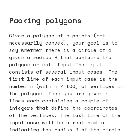
Packing polygons
Given a polygon of n points (not
necessarily convex), your goal is to
say whether there is a circle of a
given a radius R that contains the
polygon or not. Input The input
consists of several input cases. The
first line of each input case is the
number n (with n < 100) of vertices in
the polygon. Then you are given n
lines each containing a couple of
integers that define the coordinates
of the vertices. The last line of the
input case will be a real number
indicating the radius R of the circle.