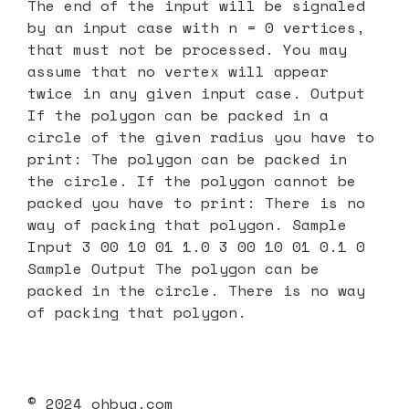
The end of the input will be signaled
by an input case with n = 0 vertices,
that must not be processed. You may
assume that no vertex will appear
twice in any given input case. Output
If the polygon can be packed in a
circle of the given radius you have to
print: The polygon can be packed in
the circle. If the polygon cannot be
packed you have to print: There is no
way of packing that polygon. Sample
Input 3 00 10 01 1.0 3 00 10 01 0.1 0
Sample Output The polygon can be
packed in the circle. There is no way
of packing that polygon.
© 2024 ohbug.com