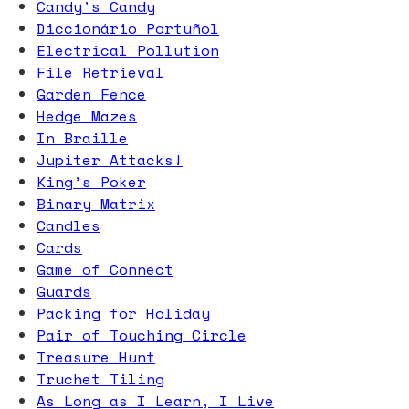
Candy’s Candy
Diccionário Portuñol
Electrical Pollution
File Retrieval
Garden Fence
Hedge Mazes
In Braille
Jupiter Attacks!
King’s Poker
Binary Matrix
Candles
Cards
Game of Connect
Guards
Packing for Holiday
Pair of Touching Circle
Treasure Hunt
Truchet Tiling
As Long as I Learn, I Live