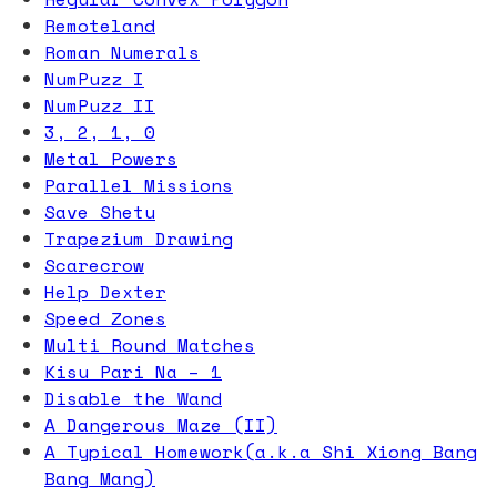
Remoteland
Roman Numerals
NumPuzz I
NumPuzz II
3, 2, 1, 0
Metal Powers
Parallel Missions
Save Shetu
Trapezium Drawing
Scarecrow
Help Dexter
Speed Zones
Multi Round Matches
Kisu Pari Na – 1
Disable the Wand
A Dangerous Maze (II)
A Typical Homework(a.k.a Shi Xiong Bang
Bang Mang)