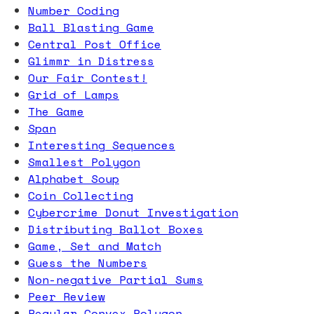
Number Coding
Ball Blasting Game
Central Post Office
Glimmr in Distress
Our Fair Contest!
Grid of Lamps
The Game
Span
Interesting Sequences
Smallest Polygon
Alphabet Soup
Coin Collecting
Cybercrime Donut Investigation
Distributing Ballot Boxes
Game, Set and Match
Guess the Numbers
Non-negative Partial Sums
Peer Review
Regular Convex Polygon