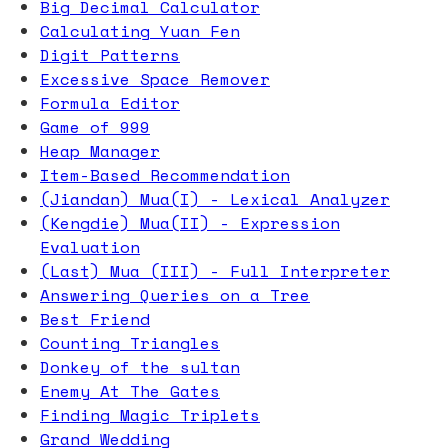
Big Decimal Calculator
Calculating Yuan Fen
Digit Patterns
Excessive Space Remover
Formula Editor
Game of 999
Heap Manager
Item-Based Recommendation
(Jiandan) Mua(I) - Lexical Analyzer
(Kengdie) Mua(II) - Expression
Evaluation
(Last) Mua (III) - Full Interpreter
Answering Queries on a Tree
Best Friend
Counting Triangles
Donkey of the sultan
Enemy At The Gates
Finding Magic Triplets
Grand Wedding