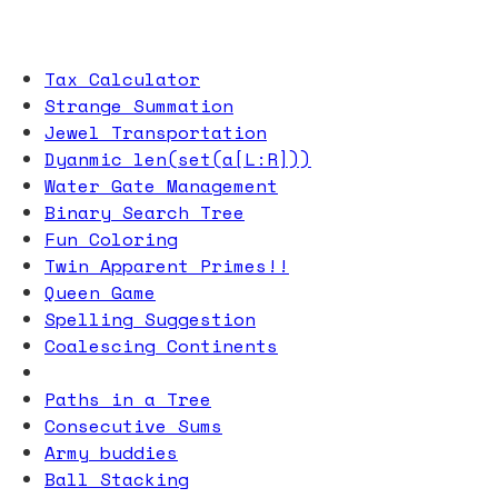
Tax Calculator
Strange Summation
Jewel Transportation
Dyanmic len(set(a[L:R]))
Water Gate Management
Binary Search Tree
Fun Coloring
Twin Apparent Primes!!
Queen Game
Spelling Suggestion
Coalescing Continents
Paths in a Tree
Consecutive Sums
Army buddies
Ball Stacking