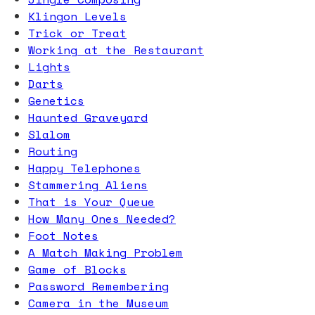
Klingon Levels
Trick or Treat
Working at the Restaurant
Lights
Darts
Genetics
Haunted Graveyard
Slalom
Routing
Happy Telephones
Stammering Aliens
That is Your Queue
How Many Ones Needed?
Foot Notes
A Match Making Problem
Game of Blocks
Password Remembering
Camera in the Museum