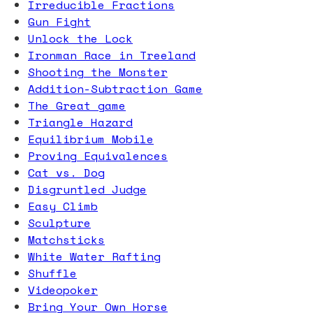
Irreducible Fractions
Gun Fight
Unlock the Lock
Ironman Race in Treeland
Shooting the Monster
Addition-Subtraction Game
The Great game
Triangle Hazard
Equilibrium Mobile
Proving Equivalences
Cat vs. Dog
Disgruntled Judge
Easy Climb
Sculpture
Matchsticks
White Water Rafting
Shuffle
Videopoker
Bring Your Own Horse