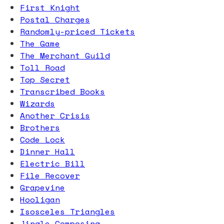
First Knight
Postal Charges
Randomly-priced Tickets
The Game
The Merchant Guild
Toll Road
Top Secret
Transcribed Books
Wizards
Another Crisis
Brothers
Code Lock
Dinner Hall
Electric Bill
File Recover
Grapevine
Hooligan
Isosceles Triangles
Jingle Composing