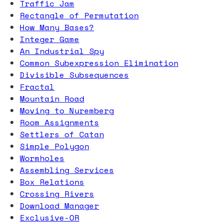
Traffic Jam
Rectangle of Permutation
How Many Bases?
Integer Game
An Industrial Spy
Common Subexpression Elimination
Divisible Subsequences
Fractal
Mountain Road
Moving to Nuremberg
Room Assignments
Settlers of Catan
Simple Polygon
Wormholes
Assembling Services
Box Relations
Crossing Rivers
Download Manager
Exclusive-OR