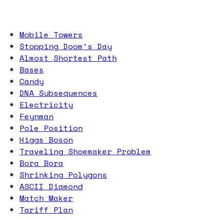
Mobile Towers
Stopping Doom’s Day
Almost Shortest Path
Bases
Candy
DNA Subsequences
Electricity
Feynman
Pole Position
Higgs Boson
Traveling Shoemaker Problem
Bora Bora
Shrinking Polygons
ASCII Diamond
Match Maker
Tariff Plan